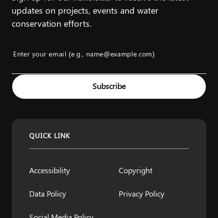
updates on projects, events and water
conservation efforts.
Enter your email (e.g., name@example.com)
Example: name@example.com
Subscribe
QUICK LINK
Accessibility
Copyright
Data Policy
Privacy Policy
Social Media Policy