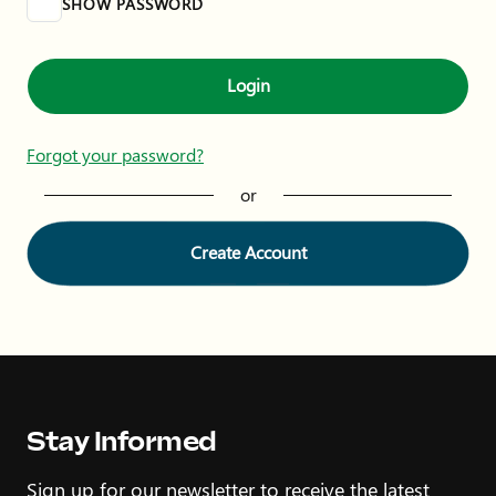
SHOW PASSWORD
Login
Forgot your password?
or
Create Account
Stay Informed
Sign up for our newsletter to receive the latest