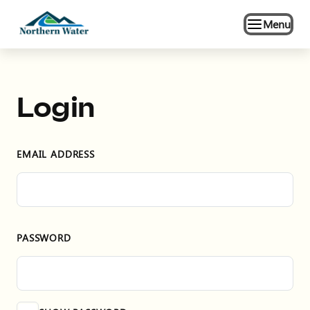
Menu
Login
EMAIL ADDRESS
PASSWORD