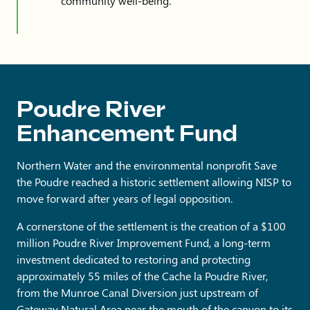
community well-being.
Poudre River
Enhancement Fund
Northern Water and the environmental nonprofit Save
the Poudre reached a historic settlement allowing NISP to
move forward after years of legal opposition.
A cornerstone of the settlement is the creation of a $100
million Poudre River Improvement Fund, a long-term
investment dedicated to restoring and protecting
approximately 55 miles of the Cache la Poudre River,
from the Munroe Canal Diversion just upstream of
Gateway Natural Area near the mouth of the canyon to its