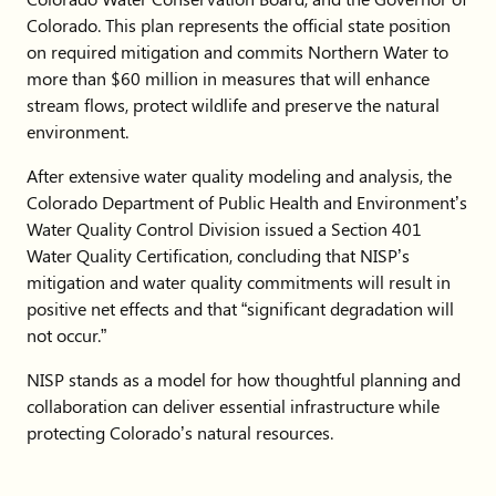
Colorado. This plan represents the official state position
on required mitigation and commits Northern Water to
more than $60 million in measures that will enhance
stream flows, protect wildlife and preserve the natural
environment.
After extensive water quality modeling and analysis, the
Colorado Department of Public Health and Environment’s
Water Quality Control Division issued a Section 401
Water Quality Certification, concluding that NISP’s
mitigation and water quality commitments will result in
positive net effects and that “significant degradation will
not occur.”
NISP stands as a model for how thoughtful planning and
collaboration can deliver essential infrastructure while
protecting Colorado’s natural resources.