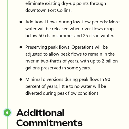
eliminate existing dry-up points through
downtown Fort Collins.
Additional flows during low-flow periods: More
water will be released when river flows drop
below 50 cfs in summer and 25 cfs in winter.
Preserving peak flows: Operations will be
adjusted to allow peak flows to remain in the
river in two-thirds of years, with up to 2 billion
gallons preserved in some years.
Minimal diversions during peak flow: In 90
percent of years, little to no water will be
diverted during peak flow conditions.
Additional
Commitments