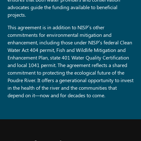
advocates guide the funding available to beneficial
projects.
This agreement is in addition to NISP’s other
commitments for environmental mitigation and
enhancement, including those under NISP’s federal Clean
Water Act 404 permit, Fish and Wildlife Mitigation and
Enhancement Plan, state 401 Water Quality Certification
and local 1041 permit. The agreement reflects a shared
commitment to protecting the ecological future of the
Poudre River. It offers a generational opportunity to invest
in the health of the river and the communities that
depend on it—now and for decades to come.