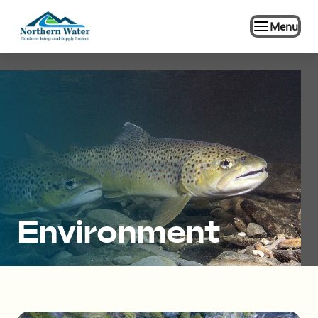
Menu
Environment