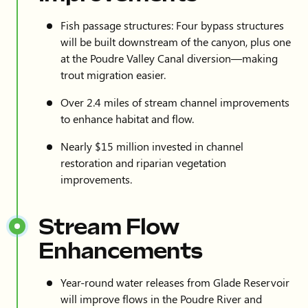
Fish passage structures: Four bypass structures
will be built downstream of the canyon, plus one
at the Poudre Valley Canal diversion—making
trout migration easier.
Over 2.4 miles of stream channel improvements
to enhance habitat and flow.
Nearly $15 million invested in channel
restoration and riparian vegetation
improvements.
Stream Flow
Enhancements
Year-round water releases from Glade Reservoir
will improve flows in the Poudre River and