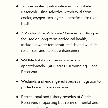
Tailored water quality releases from Glade
Reservoir using selective withdrawal from
cooler, oxygen-rich layers—beneficial for river
health.
A Poudre River Adaptive Management Program
focused on long-term ecological health,
including water temperature, fish and wildlife
resources, and habitat enhancement.
Wildlife habitat conservation across
approximately 1,400 acres surrounding Glade
Reservoir.
Wetlands and endangered species mitigation to
protect sensitive ecosystems.
Recreational and fishery benefits at Glade
Reservoir, supporting both environmental and