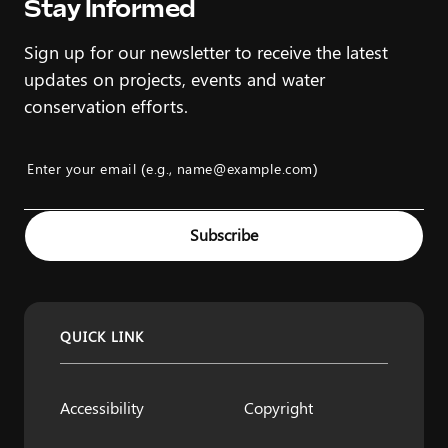
Stay Informed
Sign up for our newsletter to receive the latest
updates on projects, events and water
conservation efforts.
Enter your email (e.g., name@example.com)
Example: name@example.com
Subscribe
QUICK LINK
Accessibility
Copyright