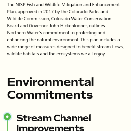
The NISP Fish and Wildlife Mitigation and Enhancement
Plan, approved in 2017 by the Colorado Parks and
Wildlife Commission, Colorado Water Conservation
Board and Governor John Hickenlooper, outlines
Northern Water’s commitment to protecting and
enhancing the natural environment. This plan includes a
wide range of measures designed to benefit stream flows,
wildlife habitats and the ecosystems we all enjoy.
Environmental
Commitments
Stream Channel
Improvements