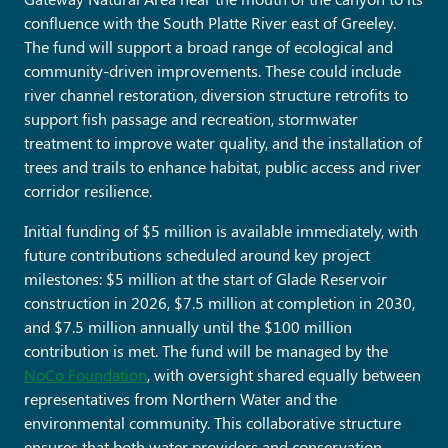
confluence with the South Platte River east of Greeley.
The fund will support a broad range of ecological and
community-driven improvements. These could include
river channel restoration, diversion structure retrofits to
support fish passage and recreation, stormwater
treatment to improve water quality, and the installation of
trees and trails to enhance habitat, public access and river
corridor resilience.
Initial funding of $5 million is available immediately, with
future contributions scheduled around key project
milestones: $5 million at the start of Glade Reservoir
construction in 2026, $7.5 million at completion in 2030,
and $7.5 million annually until the $100 million
contribution is met. The fund will be managed by the
NoCo Foundation
, with oversight shared equally between
representatives from Northern Water and the
environmental community. This collaborative structure
ensures that both water providers and conservation