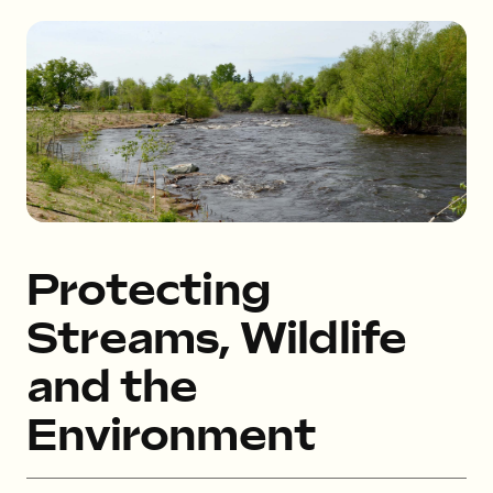
Protecting
Streams, Wildlife
and the
Environment