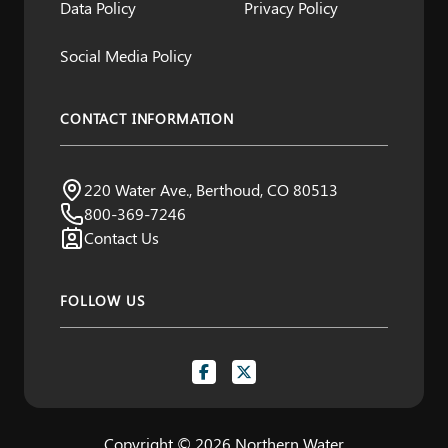
Data Policy
Privacy Policy
Social Media Policy
CONTACT INFORMATION
A Project by Northern Water
220 Water Ave., Berthoud, CO 80513
Visit us:
800-369-7246
Contact Us
FOLLOW US
Copyright © 2026 Northern Water