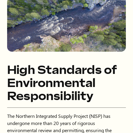
High Standards of
Environmental
Responsibility
The Northern Integrated Supply Project (NISP) has
undergone more than 20 years of rigorous
environmental review and permitting, ensuring the