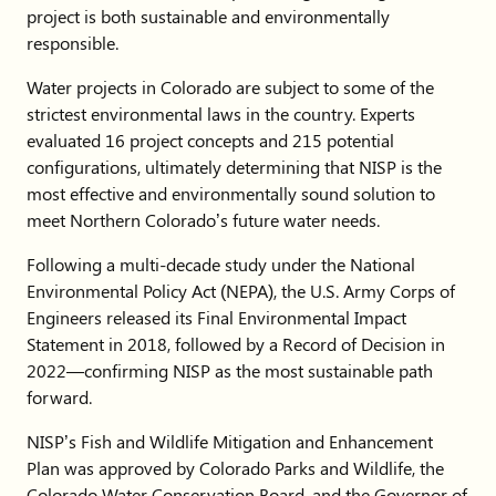
project is both sustainable and environmentally
responsible.
Water projects in Colorado are subject to some of the
strictest environmental laws in the country. Experts
evaluated 16 project concepts and 215 potential
configurations, ultimately determining that NISP is the
most effective and environmentally sound solution to
meet Northern Colorado’s future water needs.
Following a multi-decade study under the National
Environmental Policy Act (NEPA), the U.S. Army Corps of
Engineers released its Final Environmental Impact
Statement in 2018, followed by a Record of Decision in
2022—confirming NISP as the most sustainable path
forward.
NISP’s Fish and Wildlife Mitigation and Enhancement
Plan was approved by Colorado Parks and Wildlife, the
Colorado Water Conservation Board, and the Governor of