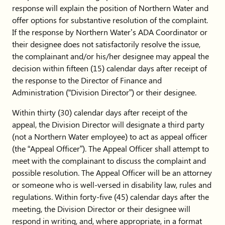
response will explain the position of Northern Water and
offer options for substantive resolution of the complaint.
If the response by Northern Water’s ADA Coordinator or
their designee does not satisfactorily resolve the issue,
the complainant and/or his/her designee may appeal the
decision within fifteen (15) calendar days after receipt of
the response to the Director of Finance and
Administration (“Division Director”) or their designee.
Within thirty (30) calendar days after receipt of the
appeal, the Division Director will designate a third party
(not a Northern Water employee) to act as appeal officer
(the “Appeal Officer”). The Appeal Officer shall attempt to
meet with the complainant to discuss the complaint and
possible resolution. The Appeal Officer will be an attorney
or someone who is well-versed in disability law, rules and
regulations. Within forty-five (45) calendar days after the
meeting, the Division Director or their designee will
respond in writing, and, where appropriate, in a format