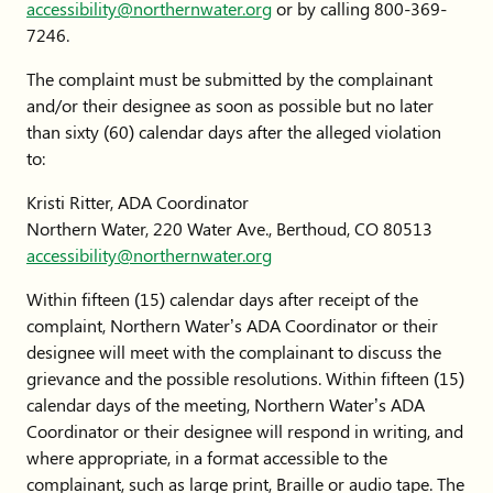
accessibility@northernwater.org
or by calling 800-369-
7246.
The complaint must be submitted by the complainant
and/or their designee as soon as possible but no later
than sixty (60) calendar days after the alleged violation
to:
Kristi Ritter, ADA Coordinator
Northern Water, 220 Water Ave., Berthoud, CO 80513
accessibility@northernwater.org
Within fifteen (15) calendar days after receipt of the
complaint, Northern Water’s ADA Coordinator or their
designee will meet with the complainant to discuss the
grievance and the possible resolutions. Within fifteen (15)
calendar days of the meeting, Northern Water’s ADA
Coordinator or their designee will respond in writing, and
where appropriate, in a format accessible to the
complainant, such as large print, Braille or audio tape. The