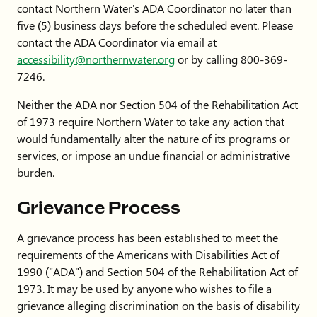
contact Northern Water's ADA Coordinator no later than
five (5) business days before the scheduled event. Please
contact the ADA Coordinator via email at
accessibility
@northernwater.org
or by calling 800-369-
7246.
Neither the ADA nor Section 504 of the Rehabilitation Act
of 1973 require Northern Water to take any action that
would fundamentally alter the nature of its programs or
services, or impose an undue financial or administrative
burden.
Grievance Process
A grievance process has been established to meet the
requirements of the Americans with Disabilities Act of
1990 ("ADA") and Section 504 of the Rehabilitation Act of
1973. It may be used by anyone who wishes to file a
grievance alleging discrimination on the basis of disability