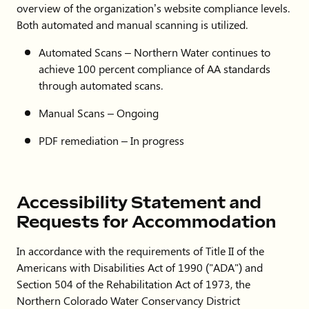
overview of the organization’s website compliance levels.
Both automated and manual scanning is utilized.
Automated Scans – Northern Water continues to
achieve 100 percent compliance of AA standards
through automated scans.
Manual Scans – Ongoing
PDF remediation – In progress
Accessibility Statement and
Requests for Accommodation
In accordance with the requirements of Title II of the
Americans with Disabilities Act of 1990 ("ADA") and
Section 504 of the Rehabilitation Act of 1973, the
Northern Colorado Water Conservancy District