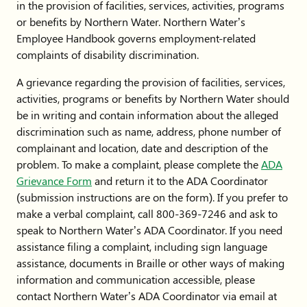
in the provision of facilities, services, activities, programs
or benefits by Northern Water. Northern Water’s
Employee Handbook governs employment-related
complaints of disability discrimination.
A grievance regarding the provision of facilities, services,
activities, programs or benefits by Northern Water should
be in writing and contain information about the alleged
discrimination such as name, address, phone number of
complainant and location, date and description of the
problem. To make a complaint, please complete the
ADA
Grievance Form
and return it to the ADA Coordinator
(submission instructions are on the form). If you prefer to
make a verbal complaint, call 800-369-7246 and ask to
speak to Northern Water’s ADA Coordinator. If you need
assistance filing a complaint, including sign language
assistance, documents in Braille or other ways of making
information and communication accessible, please
contact Northern Water’s ADA Coordinator via email at