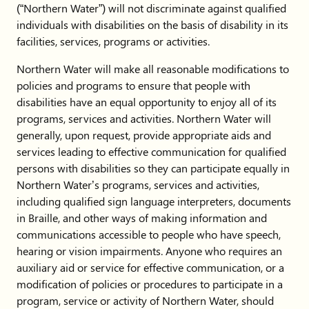
(“Northern Water”) will not discriminate against qualified
individuals with disabilities on the basis of disability in its
facilities, services, programs or activities.
Northern Water will make all reasonable modifications to
policies and programs to ensure that people with
disabilities have an equal opportunity to enjoy all of its
programs, services and activities. Northern Water will
generally, upon request, provide appropriate aids and
services leading to effective communication for qualified
persons with disabilities so they can participate equally in
Northern Water’s programs, services and activities,
including qualified sign language interpreters, documents
in Braille, and other ways of making information and
communications accessible to people who have speech,
hearing or vision impairments. Anyone who requires an
auxiliary aid or service for effective communication, or a
modification of policies or procedures to participate in a
program, service or activity of Northern Water, should