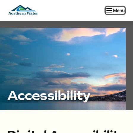
Menu
Accessibility