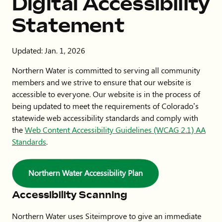
Digital Accessibility
Statement
Updated: Jan. 1, 2026
Northern Water is committed to serving all community
members and we strive to ensure that our website is
accessible to everyone. Our website is in the process of
being updated to meet the requirements of Colorado’s
statewide web accessibility standards and comply with
the
Web Content Accessibility Guidelines (WCAG 2.1) AA
Standards
.
Northern Water Accessibility Plan
Accessibility Scanning
Northern Water uses Siteimprove to give an immediate