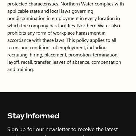
protected characteristics. Northern Water complies with
applicable state and local laws governing
nondiscrimination in employment in every location in
which the company has facilities. Northern Water also
prohibits any form of workplace harassment in
accordance with these laws. This policy applies to all
terms and conditions of employment, including
recruiting, hiring, placement, promotion, termination,
layoff, recall, transfer, leaves of absence, compensation
and training.
Stay Informed
Sign up for our newsletter to receive the latest