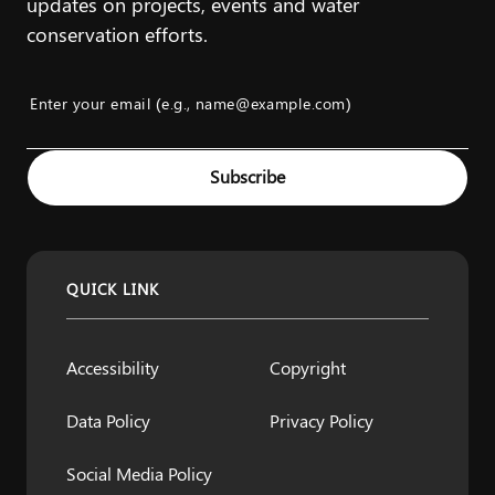
updates on projects, events and water
conservation efforts.
Enter your email (e.g., name@example.com)
Example: name@example.com
Subscribe
QUICK LINK
Accessibility
Copyright
Data Policy
Privacy Policy
Social Media Policy