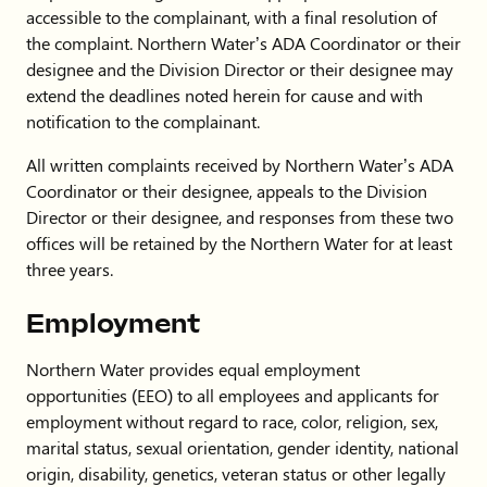
accessible to the complainant, with a final resolution of
the complaint. Northern Water’s ADA Coordinator or their
designee and the Division Director or their designee may
extend the deadlines noted herein for cause and with
notification to the complainant.
All written complaints received by Northern Water’s ADA
Coordinator or their designee, appeals to the Division
Director or their designee, and responses from these two
offices will be retained by the Northern Water for at least
three years.
Employment
Northern Water provides equal employment
opportunities (EEO) to all employees and applicants for
employment without regard to race, color, religion, sex,
marital status, sexual orientation, gender identity, national
origin, disability, genetics, veteran status or other legally