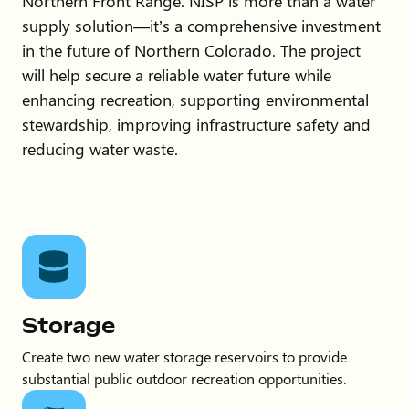
Northern Front Range. NISP is more than a water
supply solution—it’s a comprehensive investment
in the future of Northern Colorado. The project
will help secure a reliable water future while
enhancing recreation, supporting environmental
stewardship, improving infrastructure safety and
reducing water waste.
Storage
Create two new water storage reservoirs to provide
substantial public outdoor recreation opportunities.