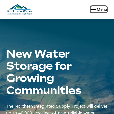
Menu
New Water
Storage for
Growing
The Northern Integrated Supply Project will deliver
up to 40,000 acre-feet of new, reliable water.