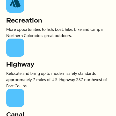
Recreation
More opportunities to fish, boat, hike, bike and camp in
Northern Colorado’s great outdoors.
Highway
Relocate and bring up to modern safety standards
approximately 7 miles of U.S. Highway 287 northwest of
Fort Collins
Canal