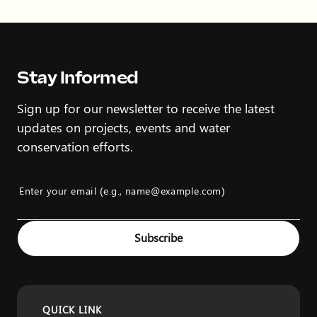
Stay Informed
Sign up for our newsletter to receive the latest
updates on projects, events and water
conservation efforts.
Enter your email (e.g., name@example.com)
Example: name@example.com
Subscribe
QUICK LINK