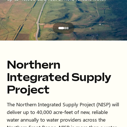
Northern
Integrated Supply
Project
The Northern Integrated Supply Project (NISP) will
deliver up to 40,000 acre-feet of new, reliable
water annually to water providers across the