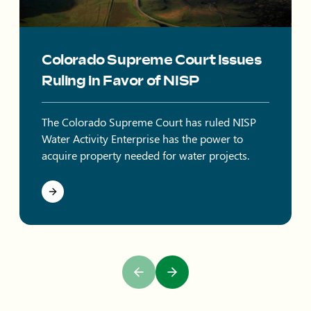
Colorado Supreme Court Issues
Ruling in Favor of NISP
The Colorado Supreme Court has ruled NISP
Water Activity Enterprise has the power to
acquire property needed for water projects.
Previous Slide
Next Slide