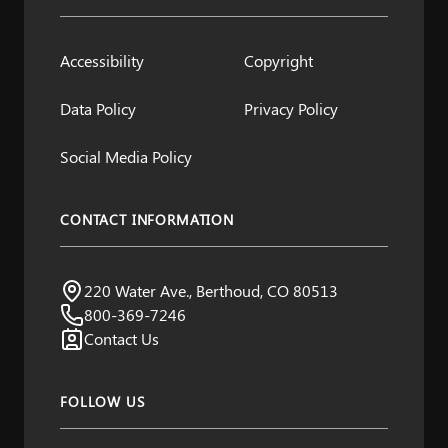
Accessibility
Copyright
Data Policy
Privacy Policy
Social Media Policy
CONTACT INFORMATION
A Project by Northern Water
220 Water Ave., Berthoud, CO 80513
Visit us:
800-369-7246
Contact Us
FOLLOW US