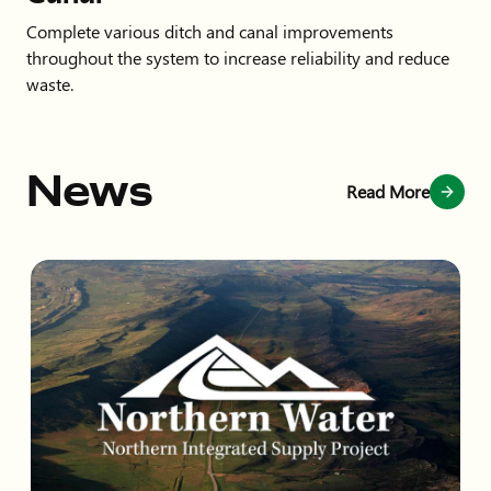
Complete various ditch and canal improvements
throughout the system to increase reliability and reduce
waste.
News
Read More