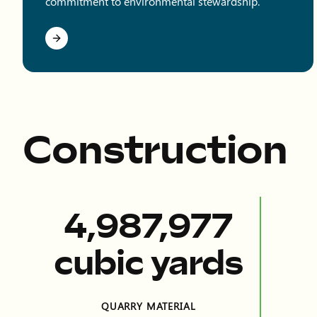
commitment to environmental stewardship.
Construction
11,306,247
cubic yards
QUARRY MATERIAL