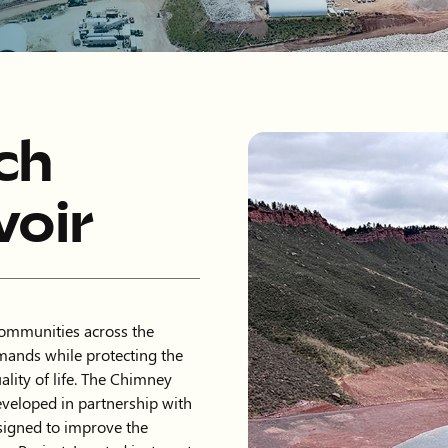
ch
oir
communities across the
mands while protecting the
lity of life. The Chimney
eveloped in partnership with
signed to improve the