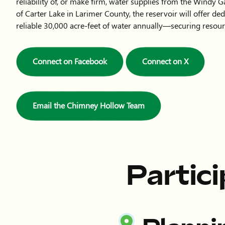
reliability of, or make firm, water supplies from the Windy G
of Carter Lake in Larimer County, the reservoir will offer de
reliable 30,000 acre-feet of water annually—securing resour
Connect on Facebook
Connect on X
Email the Chimney Hollow Team
Partic