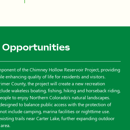
 Opportunities
mponent of the Chimney Hollow Reservoir Project, providing
 enhancing quality of life for residents and visitors.
imer County, the project will create a new recreation
include wakeless boating, fishing, hiking and horseback riding,
 people to enjoy Northern Colorado's natural landscapes.
 designed to balance public access with the protection of
l not include camping, marina facilities or nighttime use.
 existing trails near Carter Lake, further expanding outdoor
 area.