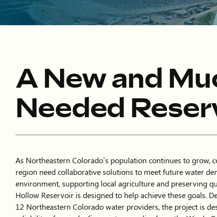
A New and Mu
Needed Reserv
As Northeastern Colorado’s population continues to grow, 
region need collaborative solutions to meet future water de
environment, supporting local agriculture and preserving qua
Hollow Reservoir is designed to help achieve these goals. D
12 Northeastern Colorado water providers, the project is de