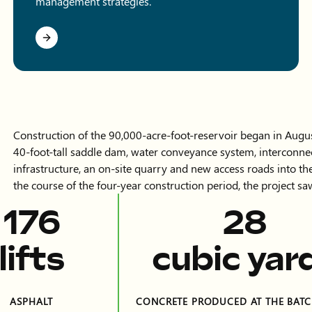
management strategies.
Construction of the 90,000-acre-foot-reservoir began in Augu
40-foot-tall saddle dam, water conveyance system, interconnec
infrastructure, an on-site quarry and new access roads into t
the course of the four-year construction period, the project 
399
63
lifts
cubic yar
ASPHALT
CONCRETE PRODUCED AT THE BATC