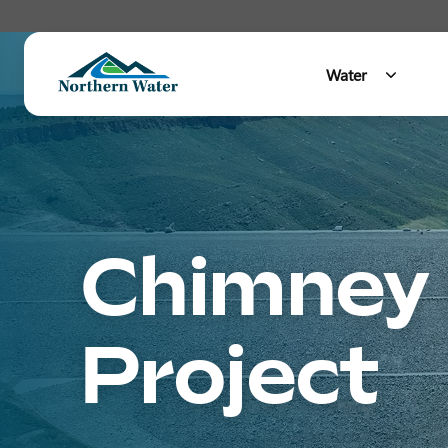
Water
Main Menu
Chimney 
Project