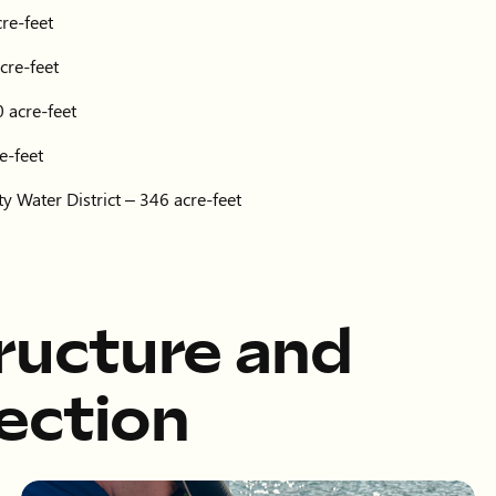
re-feet
cre-feet
 acre-feet
e-feet
y Water District – 346 acre-feet
tructure and
ection