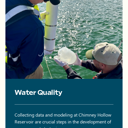
Water Quality
Collecting data and modeling at Chimney Hollow
Reservoir are crucial steps in the development of