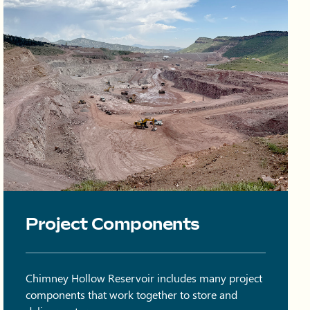
Onsite quarry at Chimney Hollow with trucks and equipment on 
Project Components
Chimney Hollow Reservoir includes many project
components that work together to store and