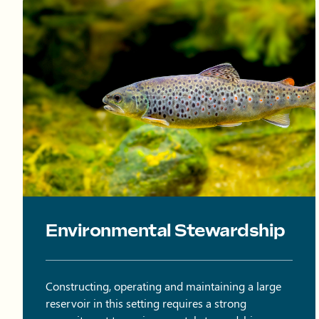
Brown trout swimming in water.
Environmental Stewardship
Constructing, operating and maintaining a large
reservoir in this setting requires a strong