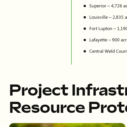
Superior – 4,726 ac
Louisville – 2,835 a
Fort Lupton – 1,190
Lafayette – 900 acr
Central Weld Count
Project Infras
Resource Prot