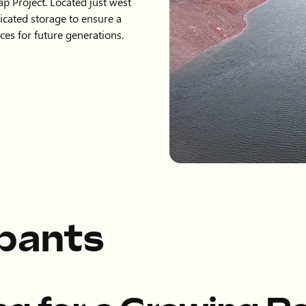
ap Project. Located just west
dicated storage to ensure a
ces for future generations.
ipants