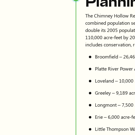
Planni
The Chimney Hollow Reser
combined population se
double its 2005 populat
110,000 acre-feet by 20
includes conservation, 
Broomfield – 26,46
Platte River Power 
Loveland – 10,000 
Greeley – 9,189 acr
Longmont – 7,500 
Erie – 6,000 acre-f
Little Thompson Wat