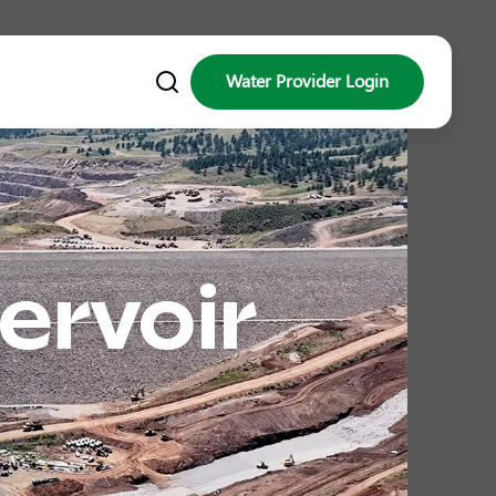
Water Provider Login
ervoir