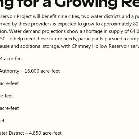
ng for a Growing R
voir Project will benefit nine cities, two water districts and a 
rved by these providers is expected to grow to approximately 
ion. Water demand projections show a shortage in supply of 64,0
50. To help meet these future needs, participants pursued a com
reuse and additional storage, with Chimney Hollow Reservoir serv
4 acre-feet
Authority – 16,000 acre-feet
acre-feet
e-feet
acre-feet
eet
er District – 4,850 acre-feet