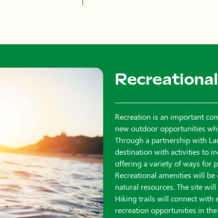
Recreational
Recreation is an important co
new outdoor opportunities while
Through a partnership with Lar
destination with activities to 
offering a variety of ways for
Recreational amenities will be
natural resources. The site wil
Hiking trails will connect with
recreation opportunities in the