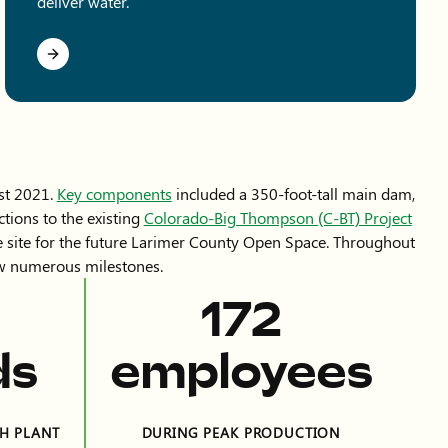
deliver water.
st 2021.
Key components
included a 350-foot-tall main dam,
tions to the existing
Colorado-Big Thompson (C-BT) Project
he site for the future Larimer County Open Space. Throughout
saw numerous milestones.
390
ds
employees
H PLANT
DURING PEAK PRODUCTION