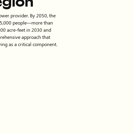
egion
power provider. By 2050, the
825,000 people—more than
00 acre-feet in 2030 and
prehensive approach that
ing as a critical component.