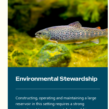
Brown trout swimming in water.
Environmental Stewardship
Constructing, operating and maintaining a large
reservoir in this setting requires a strong