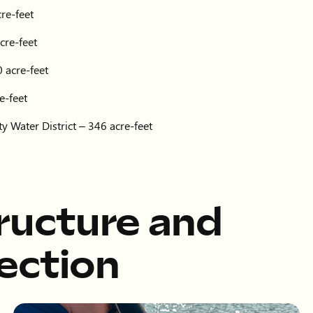
re-feet
cre-feet
 acre-feet
e-feet
y Water District – 346 acre-feet
tructure and
ection