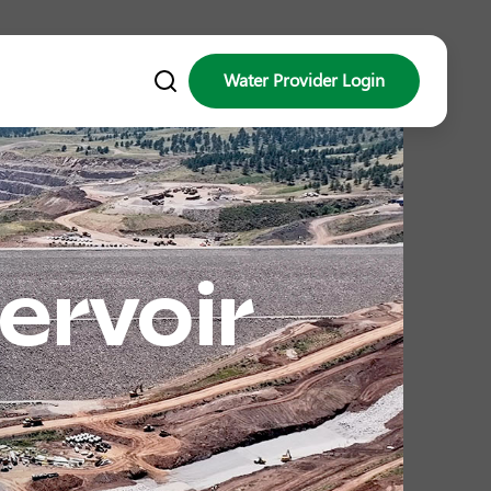
Water Provider Login
ervoir