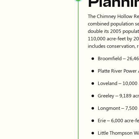
Planni
The Chimney Hollow Reser
combined population se
double its 2005 populat
110,000 acre-feet by 20
includes conservation, 
Broomfield – 26,46
Platte River Power 
Loveland – 10,000 
Greeley – 9,189 acr
Longmont – 7,500 
Erie – 6,000 acre-f
Little Thompson Wat