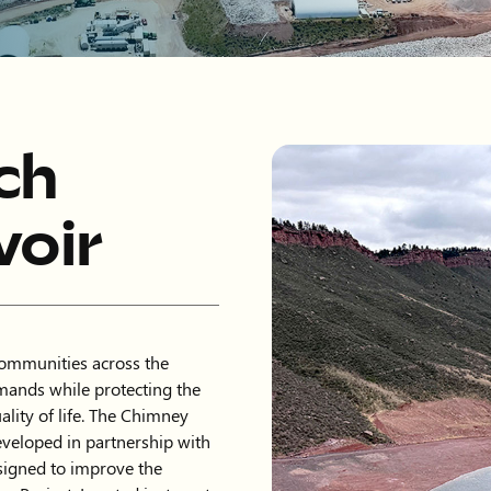
ch
oir
communities across the
mands while protecting the
lity of life. The Chimney
eveloped in partnership with
signed to improve the