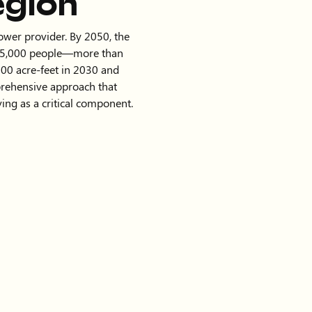
egion
power provider. By 2050, the
825,000 people—more than
00 acre-feet in 2030 and
prehensive approach that
ing as a critical component.