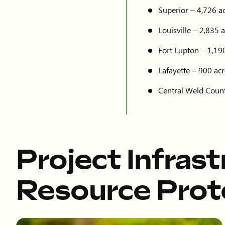
Superior – 4,726 ac
Louisville – 2,835 a
Fort Lupton – 1,190
Lafayette – 900 acr
Central Weld Count
Project Infras
Resource Prot