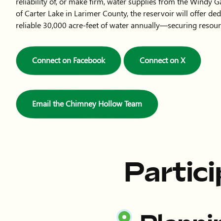
reliability of, or make firm, water supplies from the Windy G
of Carter Lake in Larimer County, the reservoir will offer de
reliable 30,000 acre-feet of water annually—securing resour
Connect on Facebook
Connect on X
Email the Chimney Hollow Team
Partic