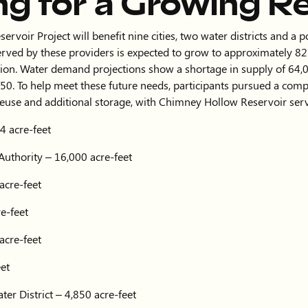
ng for a Growing R
voir Project will benefit nine cities, two water districts and a 
rved by these providers is expected to grow to approximately 
ion. Water demand projections show a shortage in supply of 64,0
50. To help meet these future needs, participants pursued a com
reuse and additional storage, with Chimney Hollow Reservoir serv
4 acre-feet
Authority – 16,000 acre-feet
acre-feet
e-feet
acre-feet
eet
er District – 4,850 acre-feet