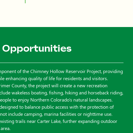
 Opportunities
mponent of the Chimney Hollow Reservoir Project, providing
 enhancing quality of life for residents and visitors.
imer County, the project will create a new recreation
include wakeless boating, fishing, hiking and horseback riding,
 people to enjoy Northern Colorado's natural landscapes.
 designed to balance public access with the protection of
l not include camping, marina facilities or nighttime use.
 existing trails near Carter Lake, further expanding outdoor
 area.