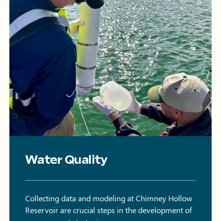
Water Quality
Collecting data and modeling at Chimney Hollow
Reservoir are crucial steps in the development of