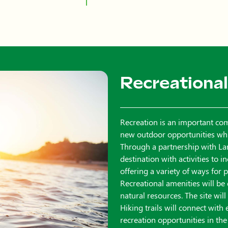
Recreational
Recreation is an important co
new outdoor opportunities while
Through a partnership with Lar
destination with activities to 
offering a variety of ways for
Recreational amenities will be
natural resources. The site wil
Hiking trails will connect with
recreation opportunities in the