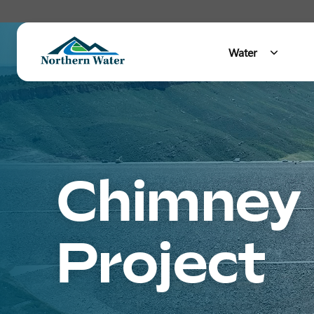
Water
Main Menu
Chimney 
Project