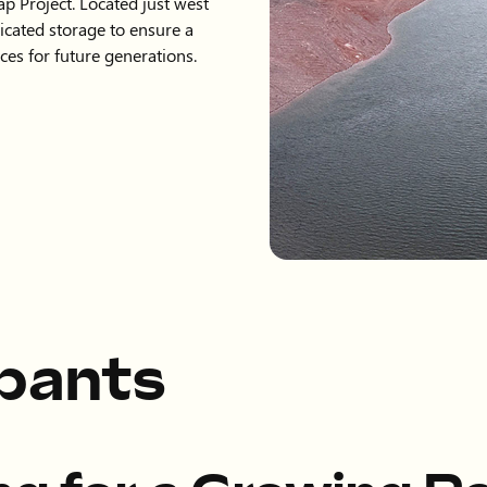
ap Project. Located just west
dicated storage to ensure a
ces for future generations.
ipants