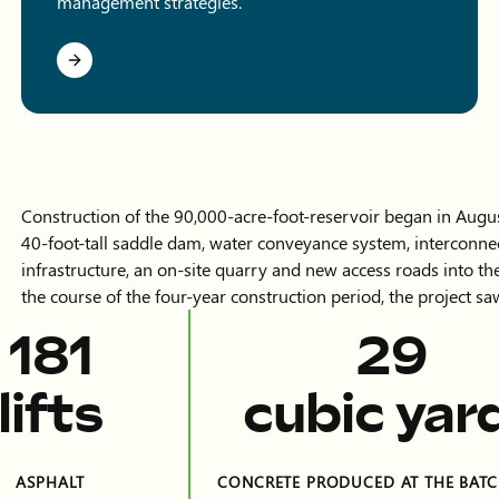
management strategies.
Construction of the 90,000-acre-foot-reservoir began in Augu
40-foot-tall saddle dam, water conveyance system, interconnec
infrastructure, an on-site quarry and new access roads into t
the course of the four-year construction period, the project 
404
64
lifts
cubic yar
ASPHALT
CONCRETE PRODUCED AT THE BATC