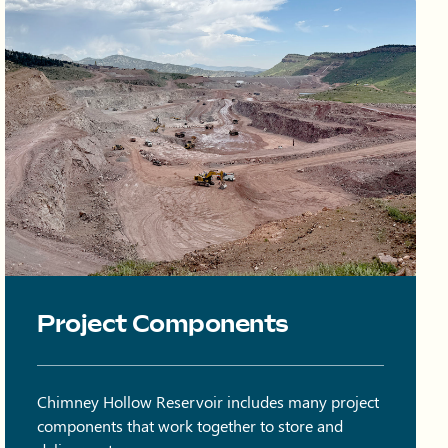
Onsite quarry at Chimney Hollow with trucks and equipment on 
Project Components
Chimney Hollow Reservoir includes many project
components that work together to store and