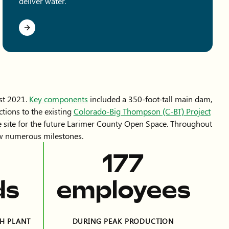
deliver water.
st 2021.
Key components
included a 350-foot-tall main dam,
tions to the existing
Colorado-Big Thompson (C-BT) Project
he site for the future Larimer County Open Space. Throughout
saw numerous milestones.
394
ds
employees
H PLANT
DURING PEAK PRODUCTION