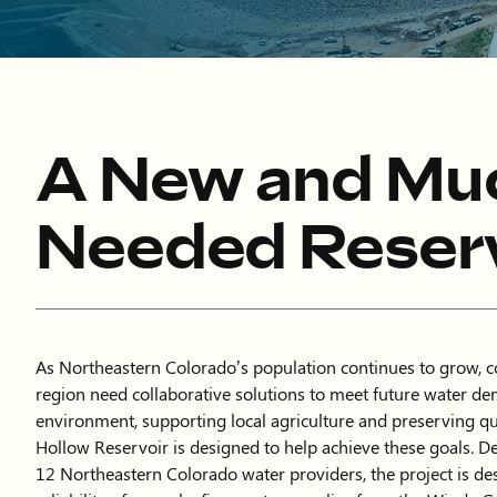
A New and Mu
Needed Reserv
As Northeastern Colorado’s population continues to grow, 
region need collaborative solutions to meet future water de
environment, supporting local agriculture and preserving qua
Hollow Reservoir is designed to help achieve these goals. D
12 Northeastern Colorado water providers, the project is de