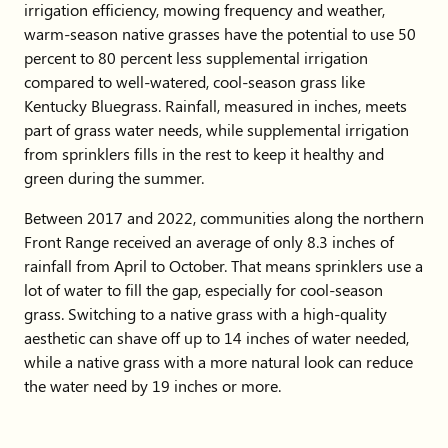
irrigation efficiency, mowing frequency and weather,
warm-season native grasses have the potential to use 50
percent to 80 percent less supplemental irrigation
compared to well-watered, cool-season grass like
Kentucky Bluegrass. Rainfall, measured in inches, meets
part of grass water needs, while supplemental irrigation
from sprinklers fills in the rest to keep it healthy and
green during the summer.
Between 2017 and 2022, communities along the northern
Front Range received an average of only 8.3 inches of
rainfall from April to October. That means sprinklers use a
lot of water to fill the gap, especially for cool-season
grass. Switching to a native grass with a high-quality
aesthetic can shave off up to 14 inches of water needed,
while a native grass with a more natural look can reduce
the water need by 19 inches or more.