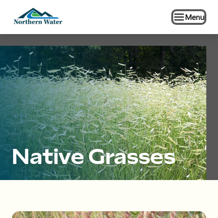
Menu
Native Grasses