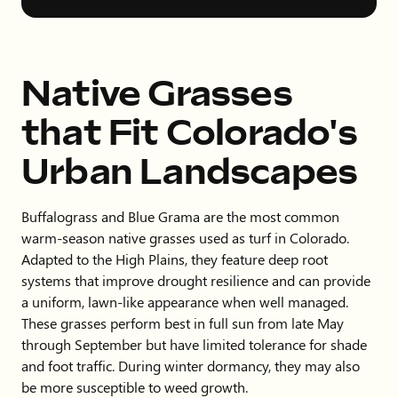
Native Grasses
that Fit Colorado's
Urban Landscapes
Buffalograss and Blue Grama are the most common
warm-season native grasses used as turf in Colorado.
Adapted to the High Plains, they feature deep root
systems that improve drought resilience and can provide
a uniform, lawn-like appearance when well managed.
These grasses perform best in full sun from late May
through September but have limited tolerance for shade
and foot traffic. During winter dormancy, they may also
be more susceptible to weed growth.