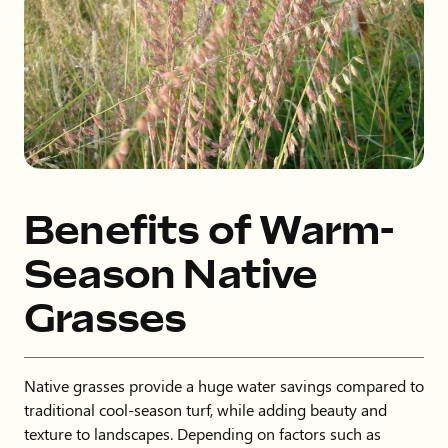
Benefits of Warm-
Season Native
Grasses
Native grasses provide a huge water savings compared to
traditional cool-season turf, while adding beauty and
texture to landscapes. Depending on factors such as