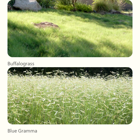
Buffalograss
Blue Gramma