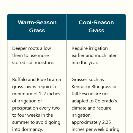
Warm-Season
Cool-Season
Grass
Grass
Deeper roots allow
Require irrigation
them to use more
earlier and much later
stored soil moisture.
into the year.
Buffalo and Blue Grama
Grasses such as
grass lawns require a
Kentucky Bluegrass or
minimum of 1-2 inches
Tall Fescue are not
of irrigation or
adapted to Colorado’s
precipitation every two
climate and require
to four weeks in the
irrigation,
summer to avoid going
approximately 2.25
into dormancy.
inches per week during