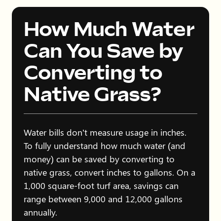
How Much Water
Can You Save by
Converting to
Native Grass?
Water bills don’t measure usage in inches.
To fully understand how much water (and
money) can be saved by converting to
native grass, convert inches to gallons. On a
1,000 square-foot turf area, savings can
range between 9,000 and 12,000 gallons
annually.