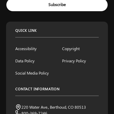
Example: name@example.com
Subscribe
QUICK LINK
Accessibility
Copyright
Data Policy
Privacy Policy
Social Media Policy
CONTACT INFORMATION
Northern Water
220 Water Ave., Berthoud, CO 80513
Visit us:
800-369-7246