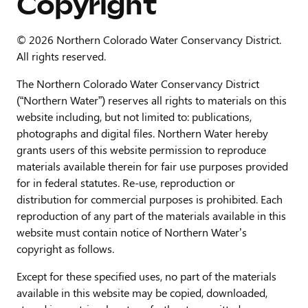
Copyright
© 2026 Northern Colorado Water Conservancy District.
All rights reserved.
The Northern Colorado Water Conservancy District
(“Northern Water”) reserves all rights to materials on this
website including, but not limited to: publications,
photographs and digital files. Northern Water hereby
grants users of this website permission to reproduce
materials available therein for fair use purposes provided
for in federal statutes. Re-use, reproduction or
distribution for commercial purposes is prohibited. Each
reproduction of any part of the materials available in this
website must contain notice of Northern Water’s
copyright as follows.
Except for these specified uses, no part of the materials
available in this website may be copied, downloaded,