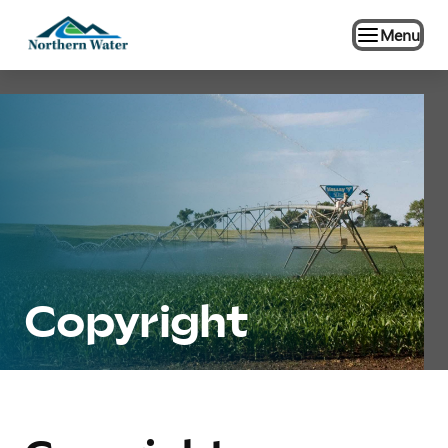
Menu
Copyright