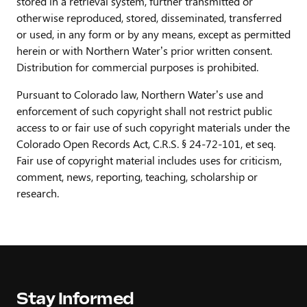
stored in a retrieval system, further transmitted or
otherwise reproduced, stored, disseminated, transferred
or used, in any form or by any means, except as permitted
herein or with Northern Water’s prior written consent.
Distribution for commercial purposes is prohibited.
Pursuant to Colorado law, Northern Water’s use and
enforcement of such copyright shall not restrict public
access to or fair use of such copyright materials under the
Colorado Open Records Act, C.R.S. § 24-72-101, et seq.
Fair use of copyright material includes uses for criticism,
comment, news, reporting, teaching, scholarship or
research.
Stay Informed