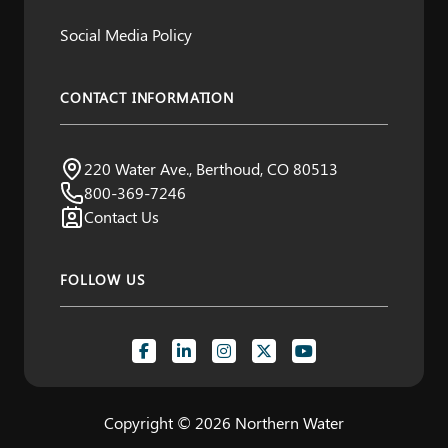
Social Media Policy
CONTACT INFORMATION
Northern Water
220 Water Ave., Berthoud, CO 80513
Visit us:
800-369-7246
Contact Us
FOLLOW US
Copyright © 2026 Northern Water