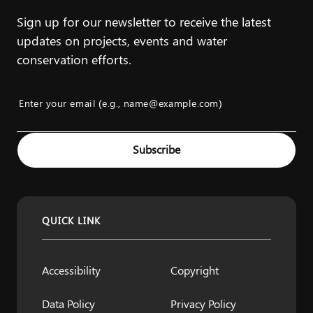
Sign up for our newsletter to receive the latest
updates on projects, events and water
conservation efforts.
Enter your email (e.g., name@example.com)
Example: name@example.com
Subscribe
QUICK LINK
Accessibility
Copyright
Data Policy
Privacy Policy