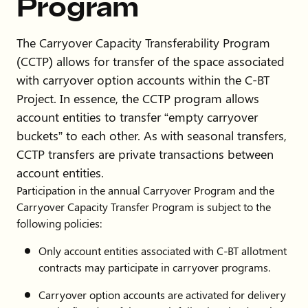
Program
Water
5168
District
The Carryover Capacity Transferability Program
John Main
970-
jmmain1@gmail.com
(CCTP) allows for transfer of the space associated
214-
with carryover option accounts within the C-BT
3346
Project. In essence, the CCTP program allows
account entities to transfer “empty carryover
Town of
970-
waterresources@johnstownc
buckets” to each other. As with seasonal transfers,
Johnstown
578-
CCTP transfers are private transactions between
9619
account entities.
Participation in the annual Carryover Program and the
David
970-
david.bothell@cityofloveland
Carryover Capacity Transfer Program is subject to the
Bothell
962-
following policies:
3433
Only account entities associated with C-BT allotment
contracts may participate in carryover programs.
Mark
970-
Mark.Esoda@cityofloveland
Esoda
962-
Carryover option accounts are activated for delivery
2454