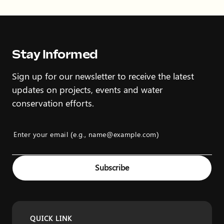
Stay Informed
Sign up for our newsletter to receive the latest
updates on projects, events and water
conservation efforts.
Enter your email (e.g., name@example.com)
Example: name@example.com
Subscribe
QUICK LINK