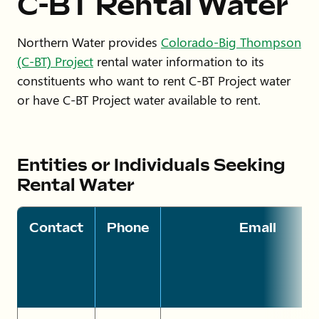
C-BT Rental Water
Northern Water provides
Colorado-Big Thompson
(C-BT) Project
rental water information to its
constituents who want to rent C-BT Project water
or have C-BT Project water available to rent.
Entities or Individuals Seeking
Rental Water
Contact
Phone
Email