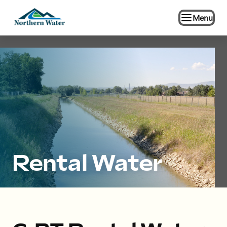
Menu
Rental Water