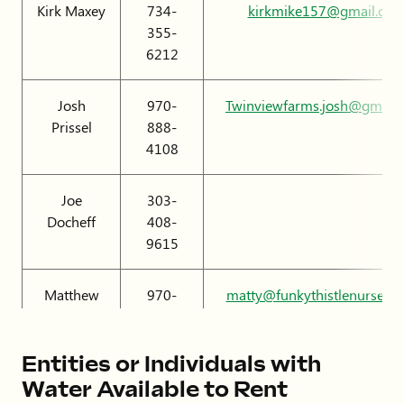
Kirk Maxey
734-
kirkmike157@gmail.co
355-
6212
Josh
970-
Twinviewfarms.josh@gmail
Prissel
888-
4108
Joe
303-
Docheff
408-
9615
Matthew
970-
matty@funkythistlenursery
Boyles
566-
8256
Entities or Individuals with
Water Available to Rent
Brendon
720-