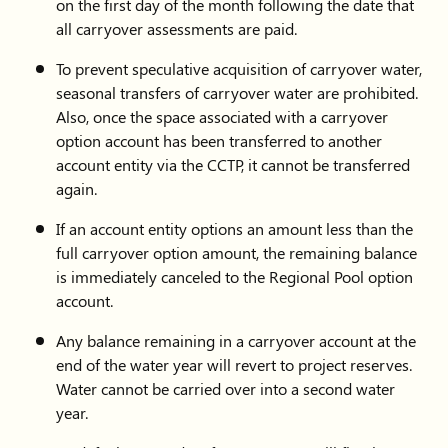
on the first day of the month following the date that
all carryover assessments are paid.
Platte
970-
fieldsc@prpa.org
To prevent speculative acquisition of carryover water,
River
229-
seasonal transfers of carryover water are prohibited.
Power
4862
Also, once the space associated with a carryover
Authority
option account has been transferred to another
account entity via the CCTP, it cannot be transferred
Diana
970-
d3531sag@gmail.com
again.
Kline
699-
If an account entity options an amount less than the
5488
full carryover option amount, the remaining balance
is immediately canceled to the Regional Pool option
account.
Any balance remaining in a carryover account at the
end of the water year will revert to project reserves.
Water cannot be carried over into a second water
year.