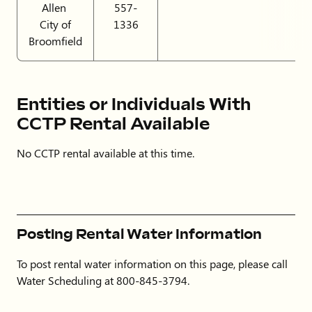
Allen
557-
City of
1336
Broomfield
Entities or Individuals With
CCTP Rental Available
No CCTP rental available at this time.
Posting Rental Water Information
To post rental water information on this page, please call
Water Scheduling at 800-845-3794.