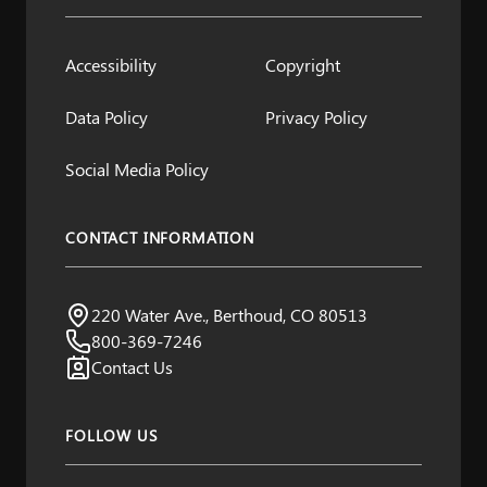
Accessibility
Copyright
Data Policy
Privacy Policy
Social Media Policy
CONTACT INFORMATION
Northern Water
220 Water Ave., Berthoud, CO 80513
Visit us:
800-369-7246
Contact Us
FOLLOW US