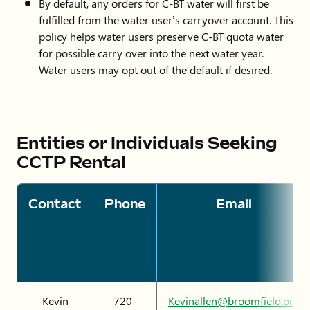
By default, any orders for C-BT water will first be
fulfilled from the water user’s carryover account. This
policy helps water users preserve C-BT quota water
for possible carry over into the next water year.
Water users may opt out of the default if desired.
Entities or Individuals Seeking
CCTP Rental
Contact
Phone
Email
Kevin
720-
Kevinallen@broomfield.org