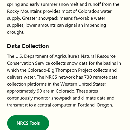
spring and early summer snowmelt and runoff from the
Rocky Mountains provides most of Colorado's water
supply. Greater snowpack means favorable water
supplies; lower amounts can signal an impending
drought.
Data Collection
The U.S. Department of Agriculture's Natural Resource
Conservation Service collects snow data for the basins in
which the Colorado-Big Thompson Project collects and
delivers water. The NRCS network has 730 remote data
collection platforms in the Western United States;
approximately 90 are in Colorado. These sites
continuously monitor snowpack and climate data and
transmit it to a central computer in Portland, Oregon.
NRCS Tools