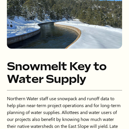
Snowmelt Key to
Water Supply
Northern Water staff use snowpack and runoff data to
help plan near-term project operations and for long-term
planning of water supplies. Allottees and water users of
our projects also benefit by knowing how much water
their native watersheds on the East Slope will yield. Late