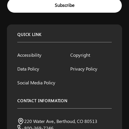
Example: name@example.com
Subscribe
QUICK LINK
Accessibility
Copyright
Data Policy
Privacy Policy
Social Media Policy
CONTACT INFORMATION
Northern Water
220 Water Ave., Berthoud, CO 80513
Visit us:
800-369-7246