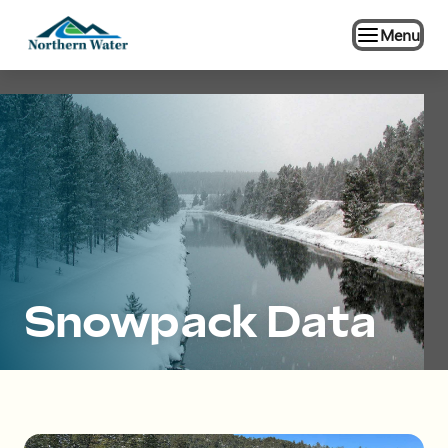
Menu
Snowpack Data