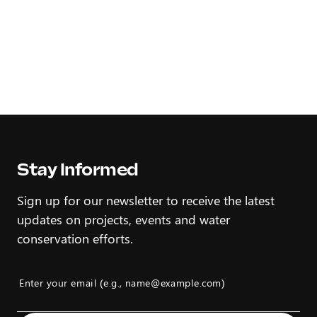
Stay Informed
Sign up for our newsletter to receive the latest
updates on projects, events and water
conservation efforts.
Enter your email (e.g., name@example.com)