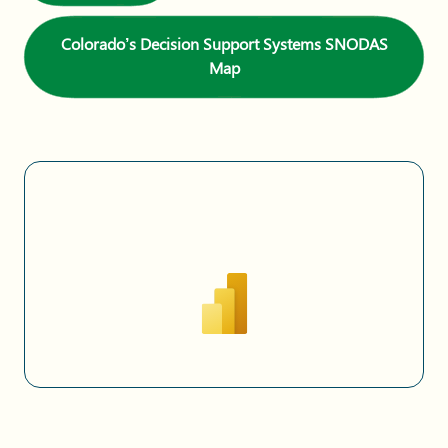
Colorado’s Decision Support Systems SNODAS
Map