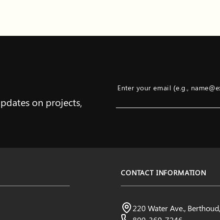
Enter your email (e.g., name@
updates on projects,
Example: name@example.com
CONTACT INFORMATION
Northern Water
220 Water Ave., Berthou
Visit us:
800-369-7246