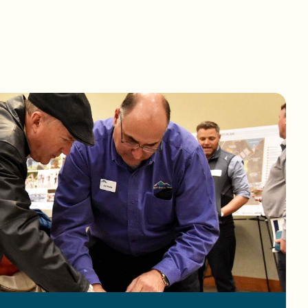
a map.