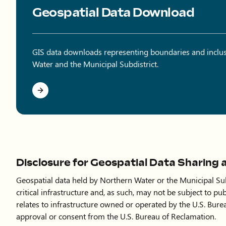
Geospatial Data Download
GIS data downloads representing boundaries and inclu
Water and the Municipal Subdistrict.
Disclosure for Geospatial Data Sharing 
Geospatial data held by Northern Water or the Municipal Subd
critical infrastructure and, as such, may not be subject to pub
relates to infrastructure owned or operated by the U.S. Bure
approval or consent from the U.S. Bureau of Reclamation.