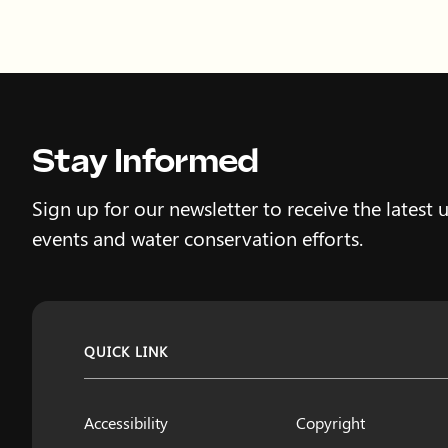
Stay Informed
Sign up for our newsletter to receive the latest 
events and water conservation efforts.
QUICK LINK
Accessibility
Copyright