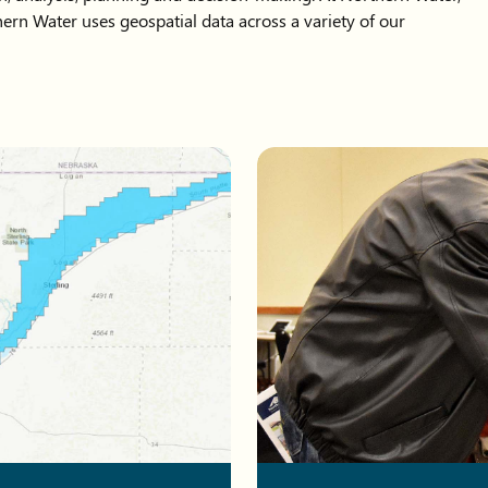
ern Water uses geospatial data across a variety of our
olorado.
Two men pointing at items on 