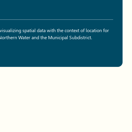
sualizing spatial data with the context of location for
 Northern Water and the Municipal Subdistrict.