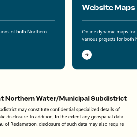
Website Maps
sions of both Northern
Online dynamic maps for vi
various projects for both
at Northern Water/Municipal Subdistrict
istrict may constitute confidential specialized details of
lic disclosure. In addition, to the extent any geospatial data
au of Reclamation, disclosure of such data may also require