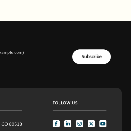
example.com)
Subscribe
FOLLOW US
d, CO 80513