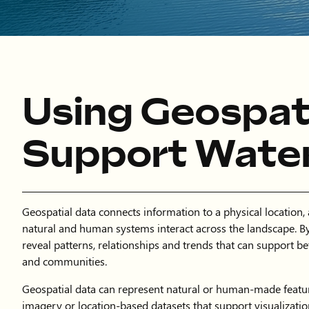
Using Geospati
Support Wate
Geospatial data connects information to a physical location,
natural and human systems interact across the landscape. By
reveal patterns, relationships and trends that can support be
and communities.
Geospatial data can represent natural or human-made featur
imagery or location-based datasets that support visualizati