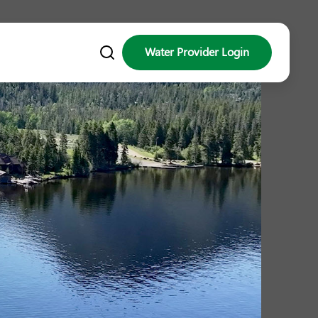
Water Provider Login