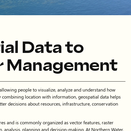
al Data to
r Management
 allowing people to visualize, analyze and understand how
 combining location with information, geospatial data helps
tter decisions about resources, infrastructure, conservation
es and is commonly organized as vector features, raster
on, analysis, planning and decision-making. At Northern Water,