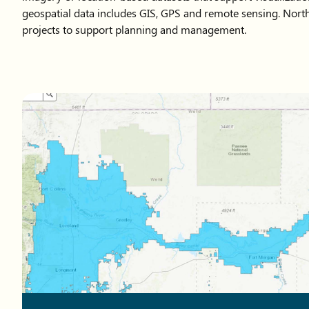
geospatial data includes GIS, GPS and remote sensing. North
projects to support planning and management.
Map showing Northern Water boundaries in northeastern C