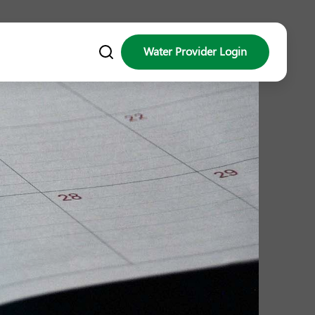
Water Provider Login