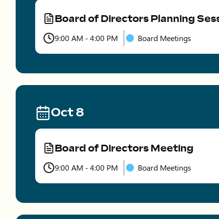
Board of Directors Planning Ses
Type
9:00 AM - 4:00 PM
Board Meetings
Time
Oct 8
Board of Directors Meeting
Type
9:00 AM - 4:00 PM
Board Meetings
Time