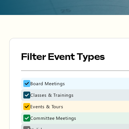
Filter Event Types
Filter Event Types
Board Meetings
Classes & Trainings
Events & Tours
Committee Meetings