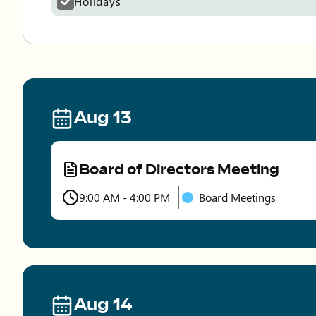
Holidays
Aug 13
Board of Directors Meeting
Type
9:00 AM - 4:00 PM
Board Meetings
Time
Aug 14