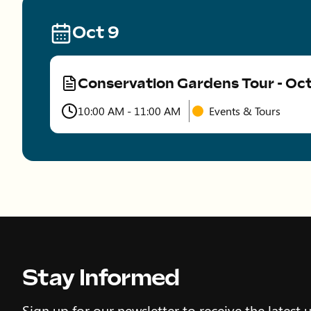
Oct 9
Conservation Gardens Tour - Oc
Type
10:00 AM - 11:00 AM
Events & Tours
Time
Stay Informed
Sign up for our newsletter to receive the latest 