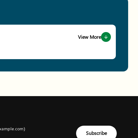
View More
about event Conservation Ga
example.com)
Subscribe