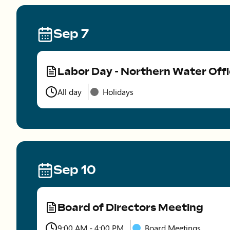
Sep 7
Labor Day - Northern Water Off
Type
All day
Holidays
Time
Sep 10
Board of Directors Meeting
Type
9:00 AM - 4:00 PM
Board Meetings