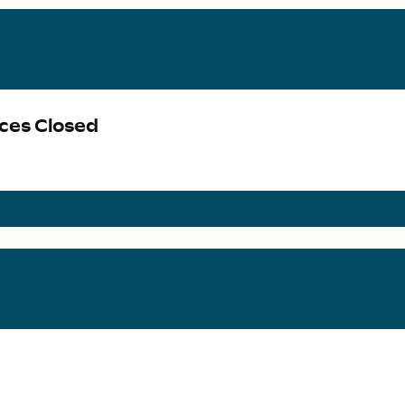
ices Closed