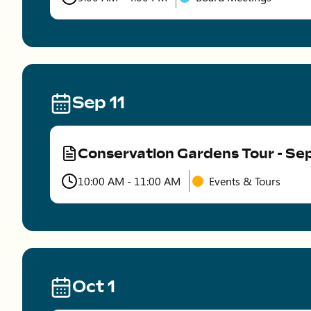
Time
Sep 11
Conservation Gardens Tour - S
Type
10:00 AM - 11:00 AM
Events & Tours
Time
Oct 1