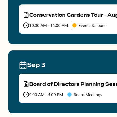
Conservation Gardens Tour - Au
Type
10:00 AM - 11:00 AM
Events & Tours
Time
Sep 3
Board of Directors Planning Ses
Type
9:00 AM - 4:00 PM
Board Meetings
Time