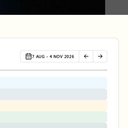
7 AUG - 4 NOV 2026