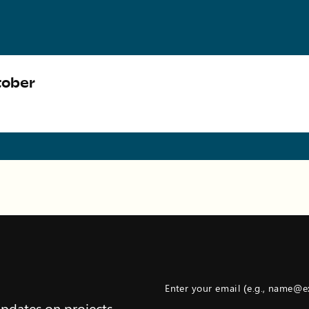
tober
Enter your email (e.g., name@
updates on projects,