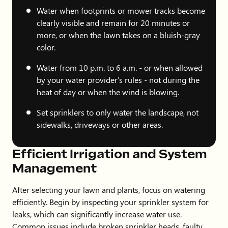
Water when footprints or mower tracks become
clearly visible and remain for 20 minutes or
more, or when the lawn takes on a bluish-gray
color.
Water from 10 p.m. to 6 a.m. - or when allowed
by your water provider's rules - not during the
heat of day or when the wind is blowing.
Set sprinklers to only water the landscape, not
sidewalks, driveways or other areas.
Efficient Irrigation and System
Management
After selecting your lawn and plants, focus on watering
efficiently. Begin by inspecting your sprinkler system for
leaks, which can significantly increase water use.
Common issues include broken sprinkler heads, faulty