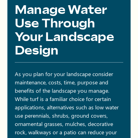
Manage Water
Use Through
Your Landscape
Design
As you plan for your landscape consider
maintenance, costs, time, purpose and
benefits of the landscape you manage.
While turf is a familiar choice for certain
applications, alternatives such as low water
use perennials, shrubs, ground covers,
ornamental grasses, mulches, decorative
rock, walkways or a patio can reduce your