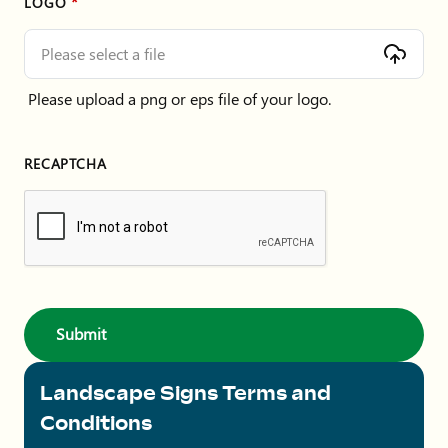
LOGO
Please select a file
Please upload a png or eps file of your logo.
RECAPTCHA
Landscape Signs Terms and
Conditions