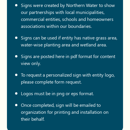
Signs were created by Northern Water to show
our partnerships with local municipalities,
commercial entities, schools and homeowners
associations within our boundaries.
Signs can be used if entity has native grass area,
water-wise planting area and wetland area.
Signs are posted here in pdf format for content
view only.
To request a personalized sign with entity logo,
please complete form request.
Logos must be in png or eps format.
Once completed, sign will be emailed to
organization for printing and installation on
their behalf.