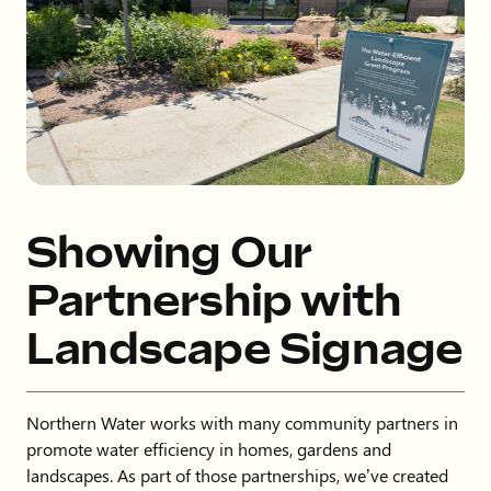
Showing Our
Partnership with
Landscape Signage
Northern Water works with many community partners in
promote water efficiency in homes, gardens and
landscapes. As part of those partnerships, we’ve created