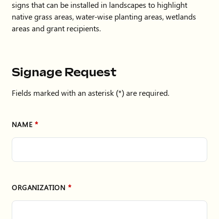
signs that can be installed in landscapes to highlight
native grass areas, water-wise planting areas, wetlands
areas and grant recipients.
Signage Request
Fields marked with an asterisk (*) are required.
NAME
ORGANIZATION