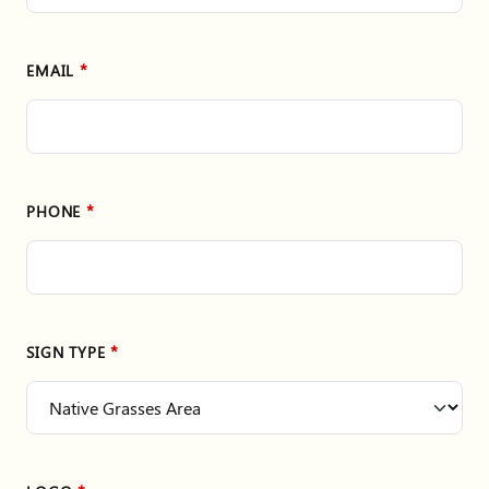
EMAIL
PHONE
SIGN TYPE