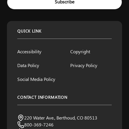
Subscribe
QUICK LINK
Accessibility
Copyright
Data Policy
Privacy Policy
Social Media Policy
CONTACT INFORMATION
Northern Water
220 Water Ave., Berthoud, CO 80513
Visit us:
800-369-7246