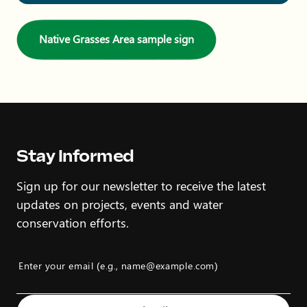
Native Grasses Area sample sign
Stay Informed
Sign up for our newsletter to receive the latest
updates on projects, events and water
conservation efforts.
Enter your email (e.g., name@example.com)
Example: name@example.com