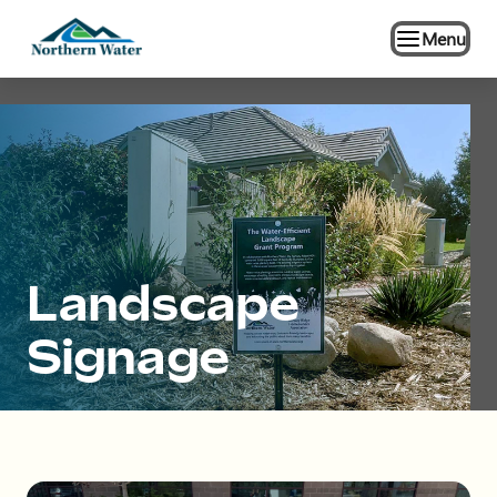
Menu
Landscape
Signage