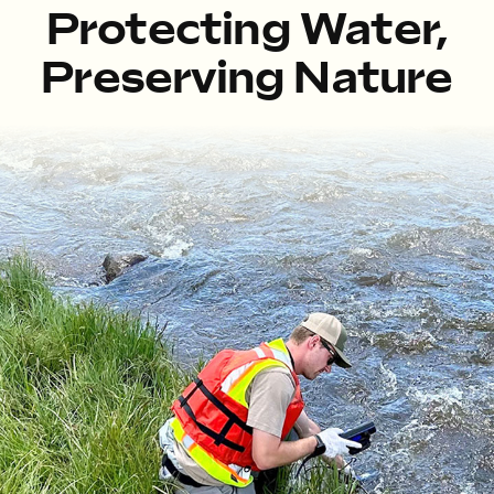
Protecting Water,
Preserving Nature