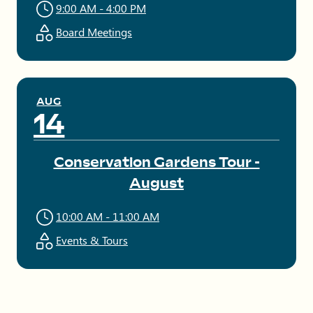
9:00 AM - 4:00 PM
Board Meetings
AUG
14
Conservation Gardens Tour -
August
10:00 AM - 11:00 AM
Events & Tours