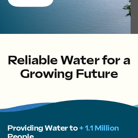
Reliable Water for a
Growing Future
Providing Water to
+ 1.1 Million
People