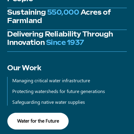
Sustaining
550,000
Acres of
Farmland
Delivering Reliability Through
Innovation
Since 1937
Our Work
Managing critical water infrastructure
Protecting watersheds for future generations
Safeguarding native water supplies
Water for the Future