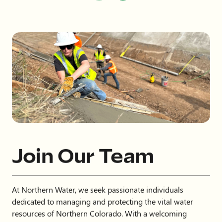
Join Our Team
At Northern Water, we seek passionate individuals
dedicated to managing and protecting the vital water
resources of Northern Colorado. With a welcoming