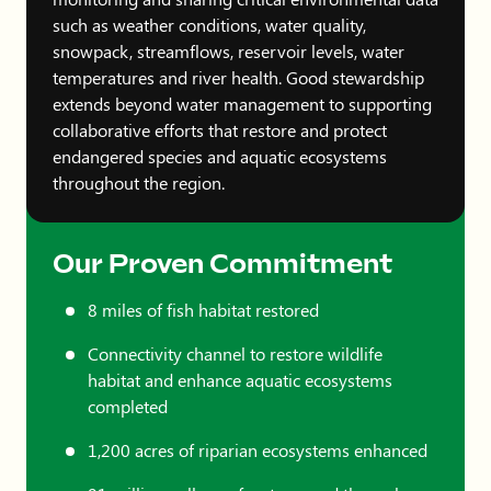
such as weather conditions, water quality,
snowpack, streamflows, reservoir levels, water
temperatures and river health. Good stewardship
extends beyond water management to supporting
collaborative efforts that restore and protect
endangered species and aquatic ecosystems
throughout the region.
Our Proven Commitment
8 miles of fish habitat restored
Connectivity channel to restore wildlife
habitat and enhance aquatic ecosystems
completed
1,200 acres of riparian ecosystems enhanced