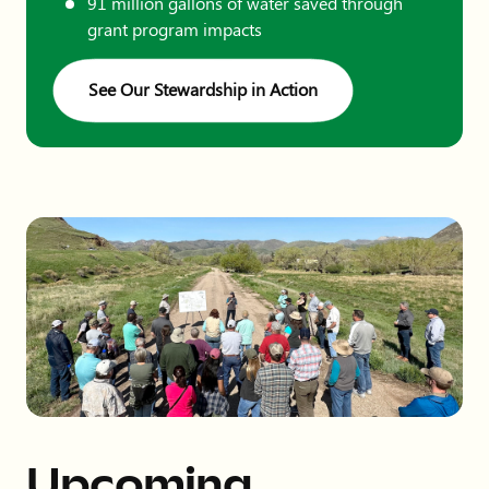
91 million gallons of water saved through
grant program impacts
See Our Stewardship in Action
Upcoming