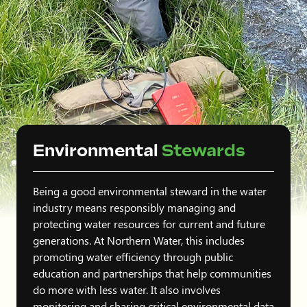
Environmental
Stewards
Being a good environmental steward in the water
industry means responsibly managing and
protecting water resources for current and future
generations. At Northern Water, this includes
promoting water efficiency through public
education and partnerships that help communities
do more with less water. It also involves
monitoring and sharing critical environmental data