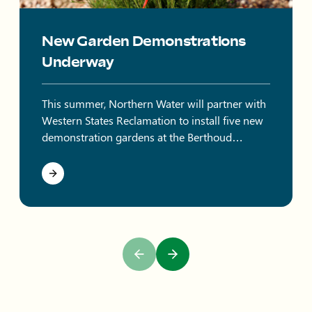
New Garden Demonstrations
Underway
This summer, Northern Water will partner with
Western States Reclamation to install five new
demonstration gardens at the Berthoud
Campus.
Previous Slide
Next Slide