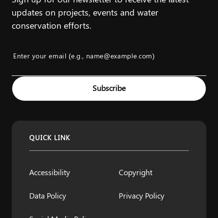
updates on projects, events and water
conservation efforts.
Enter your email (e.g., name@example.com)
Example: name@example.com
Subscribe
QUICK LINK
Accessibility
Copyright
Data Policy
Privacy Policy