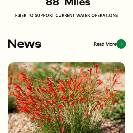
132
Miles
FIBER TO SUPPORT CURRENT WATER OPERATIONS
News
Read More