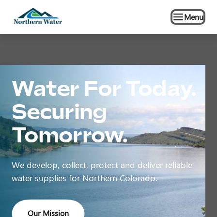
Menu
Water For Today.
Securing
Tomorrow.
We develop, collect, protect and deliver reliable
water supplies for Northern Colorado.
Our Mission