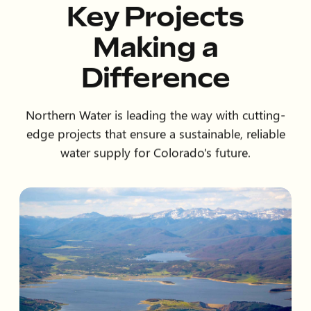
Key Projects
Making a
Difference
Northern Water is leading the way with cutting-
edge projects that ensure a sustainable, reliable
water supply for Colorado's future.