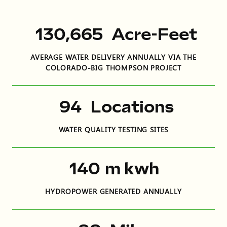
197,703
Acre-Feet
AVERAGE WATER DELIVERY ANNUALLY VIA THE
COLORADO-BIG THOMPSON PROJECT
142
Locations
WATER QUALITY TESTING SITES
212
m kwh
HYDROPOWER GENERATED ANNUALLY