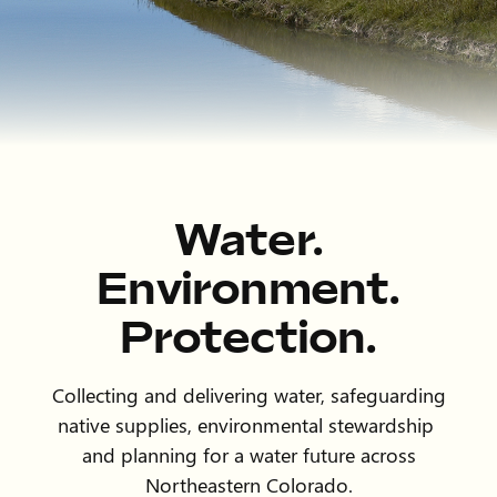
Water.
Environment.
Protection.
Collecting and delivering water, safeguarding
native supplies, environmental stewardship
and planning for a water future across
Northeastern Colorado.