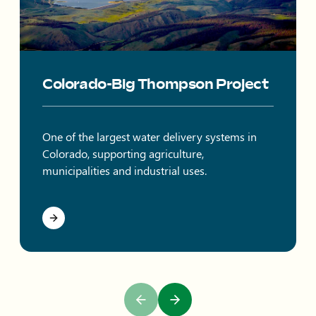
Colorado-Big Thompson Project
One of the largest water delivery systems in
Colorado, supporting agriculture,
municipalities and industrial uses.
Previous Slide
Next Slide