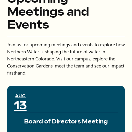
Meetings and
Events
Join us for upcoming meetings and events to explore how
Northern Water is shaping the future of water in
Northeastern Colorado. Visit our campus, explore the
Conservation Gardens, meet the team and see our impact
firsthand.
AUG
13
Board of Directors Meeting