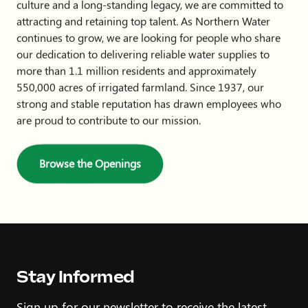
culture and a long-standing legacy, we are committed to
attracting and retaining top talent. As Northern Water
continues to grow, we are looking for people who share
our dedication to delivering reliable water supplies to
more than 1.1 million residents and approximately
550,000 acres of irrigated farmland. Since 1937, our
strong and stable reputation has drawn employees who
are proud to contribute to our mission.
Browse the Openings
Stay Informed
Sign up for our newsletter to receive the latest