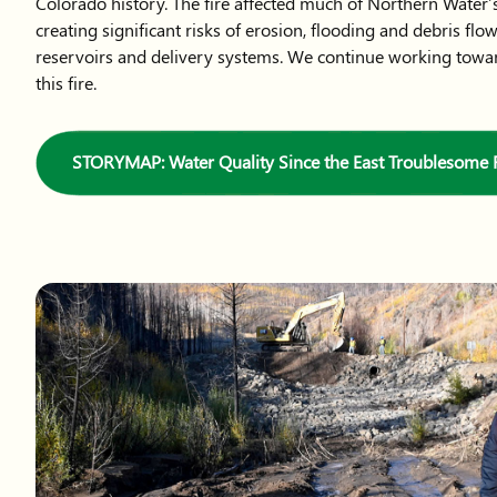
Colorado history. The fire affected much of Northern Water’s
creating significant risks of erosion, flooding and debris flo
reservoirs and delivery systems. We continue working towa
this fire.
STORYMAP: Water Quality Since the East Troublesome F