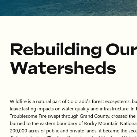
Rebuilding Ou
Watersheds
Wildfire is a natural part of Colorado’s forest ecosystems, b
leave lasting impacts on water quality and infrastructure. In t
Troublesome Fire swept through Grand County, crossed the 
burned to the eastern boundary of Rocky Mountain Nationa
200,000 acres of public and private lands, it became the seco