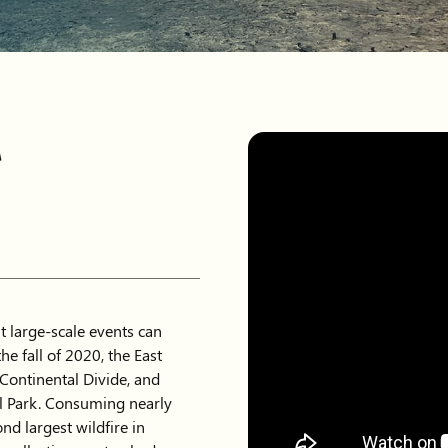
r
ut large-scale events can
he fall of 2020, the East
Continental Divide, and
l Park. Consuming nearly
nd largest wildfire in