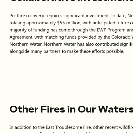
Other Fires in Our Water
In addition to the East Troublesome Fire, other recent wild
Stone Canyon fires—have burned within Northern Water’s wa
scale, they still pose risks to water quality and infrastructure
Following the Alexander Mountain Fire in 2024, Northern 
Feeder Canal to reduce erosion and prevent sediment from e
actively engaged with local partners during recovery effor
As future fires occur, we will evaluate the level of involvem
and the potential risks to our water supply systems. Our goal
ensuring that watershed health and drinking water and infras
all recovery efforts.