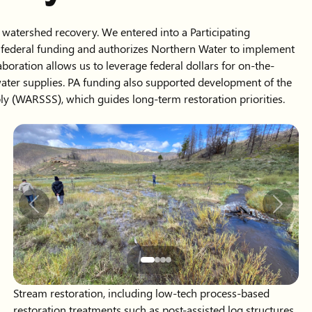
 watershed recovery. We entered into a Participating
s federal funding and authorizes Northern Water to implement
boration allows us to leverage federal dollars for on-the-
ater supplies. PA funding also supported development of the
y (WARSSS), which guides long-term restoration priorities.
Slide 2 of 4 displayed
Previous
Next
Stream restoration, including low-tech process-based
restoration treatments such as post-assisted log structures
to restore ecological functions, improve water quality and
reduce sedimentation in downstream reservoirs.