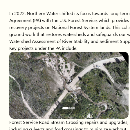
In 2022, Northern Water shifted its focus towards long-term
Agreement (PA) with the U.S. Forest Service, which provide
recovery projects on National Forest System lands. This colla
ground work that restores watersheds and safeguards our w
Watershed Assessment of River Stability and Sediment Suppl
Key projects under the PA include:
Slide 2 of 4 displayed
Previous
Next
Forest Service Road Stream Crossing repairs and upgrades,
including culverts and ford crossings to minimize washout
risk and sedimentation in downstream reservoirs.