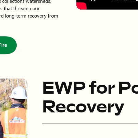
 collections watersheds,
ws that threaten our
rd long-term recovery from
ire
EWP for Po
Recovery