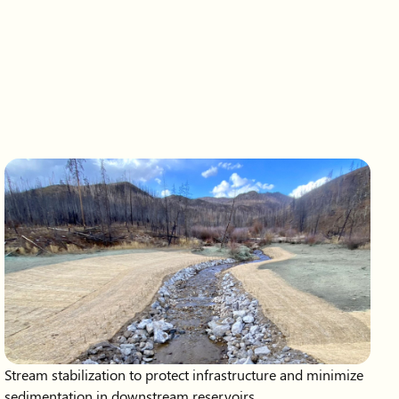
Stream stabilization to protect infrastructure and minimize
sedimentation in downstream reservoirs.