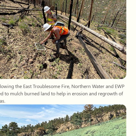
ollowing the East Troublesome Fire, Northern Water and EWP
d to mulch burned land to help in erosion and regrowth of
as.
 was applied above the Hanson Feeder Canal following the
 Mountain Fire to reduce erosion and prevent sediment