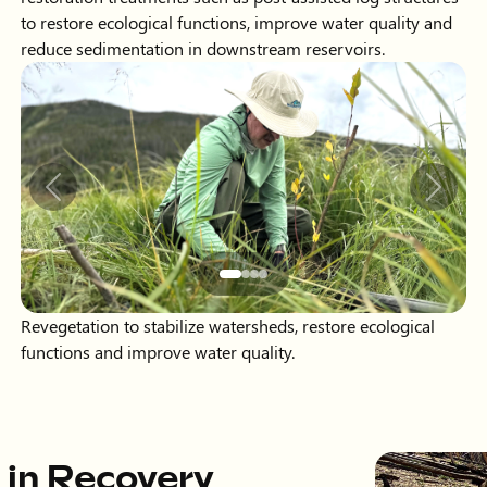
Slide 2 of 4 displayed
Previous
Next
Revegetation to stabilize watersheds, restore ecological
functions and improve water quality.
 in Recovery
 Northern Water has implemented projects
osts of $20 million for long-term recovery. The
he U.S. Forest Service Participating
 Water Conservation Board (CWCB) and
cant staff time and resources, working