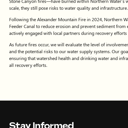
Stay Informed
Sign up for our newsletter to receive the latest 
events and water conservation efforts.
QUICK LINK
Accessibility
Copyright