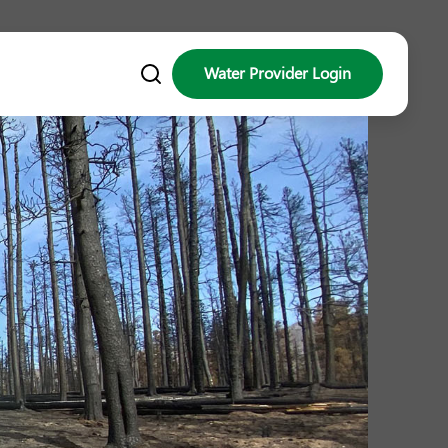
Water Provider Login