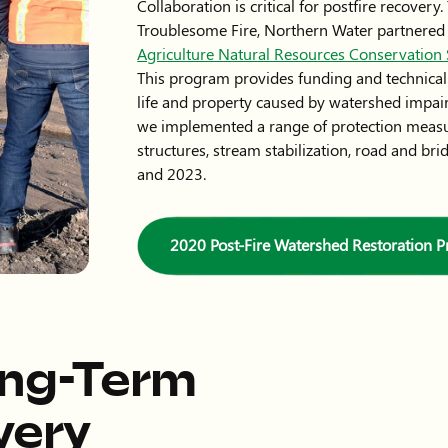
Collaboration is critical for postfire recover
Troublesome Fire, Northern Water partnered
Agriculture Natural Resources Conservatio
This program provides funding and technical s
life and property caused by watershed impair
we implemented a range of protection measu
structures, stream stabilization, road and b
and 2023.
2020 Post-Fire Watershed Restoration 
ong-Term
very