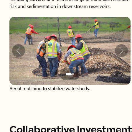
Slide 2 of 2 displayed
Previous
Next
Aerial mulching to stabilize watersheds.
Collaborative Investment
Postfire recovery requires significant investment. To date,
totaling approximately $55 million, with anticipated future c
majority of funding has come through the EWP Program and t
Agreement, with matching funds provided by the Colorado
Northern Water. Northern Water has also contributed signifi
alongside many partners to make these efforts possible.