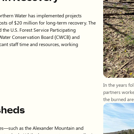
In the years f
partners worke
the burned are
sheds
fires—such as the Alexander Mountain and
tersheds. While these events were smaller in
.
Water applied hydromulching above the Hanson
ntering critical waterways. We remain
ts and provide support as needed.
ent required based on the severity of impacts
 is to stay proactive and collaborative,
tructure protection remain priorities across
Hydromulching
2024 Alexander