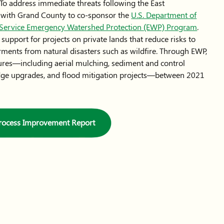
y. To address immediate threats following the East
 with Grand County to co-sponsor the
U.S. Department of
n Service Emergency Watershed Protection (EWP) Program
.
upport for projects on private lands that reduce risks to
ments from natural disasters such as wildfire. Through EWP,
res—including aerial mulching, sediment and control
ridge upgrades, and flood mitigation projects—between 2021
Process Improvement Report