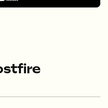
stfire