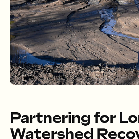
Partnering for L
Watershed Reco