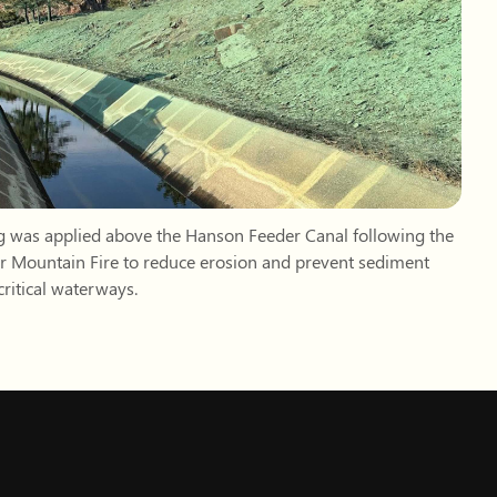
ritical waterways.
example.com)
Subscribe
FOLLOW US
d, CO 80513