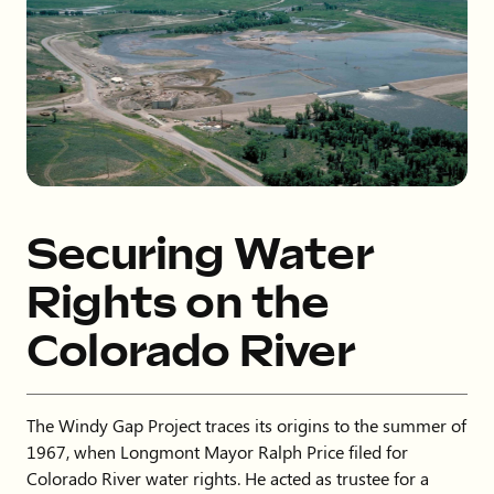
Securing Water
Rights on the
Colorado River
The Windy Gap Project traces its origins to the summer of
1967, when Longmont Mayor Ralph Price filed for
Colorado River water rights. He acted as trustee for a