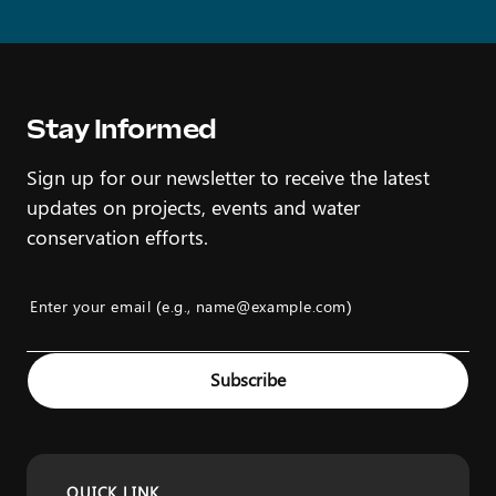
Stay Informed
Sign up for our newsletter to receive the latest
updates on projects, events and water
conservation efforts.
Enter your email (e.g., name@example.com)
Example: name@example.com
Subscribe
QUICK LINK