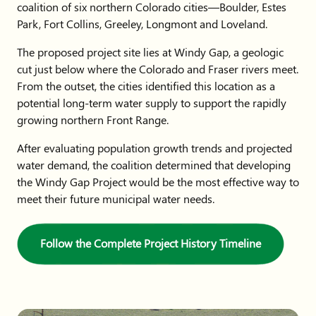
coalition of six northern Colorado cities—Boulder, Estes
Park, Fort Collins, Greeley, Longmont and Loveland.
The proposed project site lies at Windy Gap, a geologic
cut just below where the Colorado and Fraser rivers meet.
From the outset, the cities identified this location as a
potential long-term water supply to support the rapidly
growing northern Front Range.
After evaluating population growth trends and projected
water demand, the coalition determined that developing
the Windy Gap Project would be the most effective way to
meet their future municipal water needs.
Follow the Complete Project History Timeline