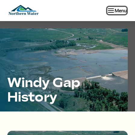
Menu
Windy Gap
History