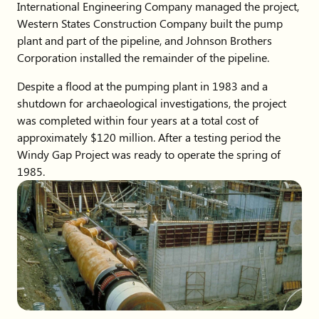
International Engineering Company managed the project,
Western States Construction Company built the pump
plant and part of the pipeline, and Johnson Brothers
Corporation installed the remainder of the pipeline.
Despite a flood at the pumping plant in 1983 and a
shutdown for archaeological investigations, the project
was completed within four years at a total cost of
approximately $120 million. After a testing period the
Windy Gap Project was ready to operate the spring of
1985.