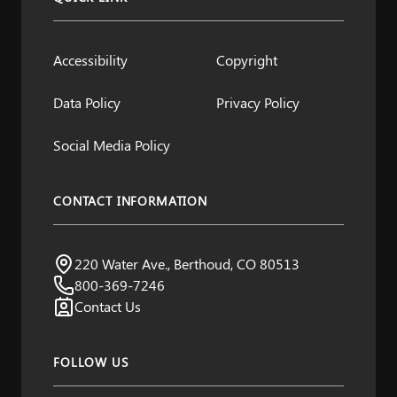
Accessibility
Copyright
Data Policy
Privacy Policy
Social Media Policy
CONTACT INFORMATION
Northern Water
220 Water Ave., Berthoud, CO 80513
Visit us:
800-369-7246
Contact Us
FOLLOW US