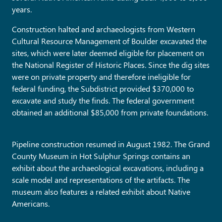
years.
Construction halted and archaeologists from Western
Cultural Resource Management of Boulder excavated the
sites, which were later deemed eligible for placement on
the National Register of Historic Places. Since the dig sites
were on private property and therefore ineligible for
federal funding, the Subdistrict provided $370,000 to
excavate and study the finds. The federal government
obtained an additional $85,000 from private foundations.
Pipeline construction resumed in August 1982. The Grand
County Museum in Hot Sulphur Springs contains an
exhibit about the archaeological excavations, including a
scale model and representations of the artifacts. The
museum also features a related exhibit about Native
Americans.