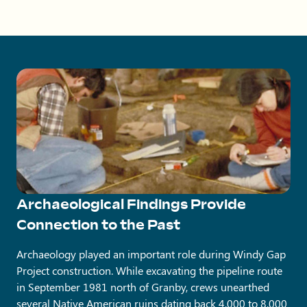
Archaeological Findings Provide
Connection to the Past
Archaeology played an important role during Windy Gap
Project construction. While excavating the pipeline route
in September 1981 north of Granby, crews unearthed
several Native American ruins dating back 4,000 to 8,000