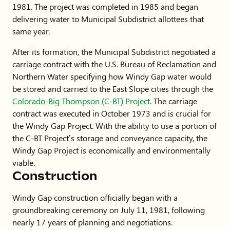
1981. The project was completed in 1985 and began
delivering water to Municipal Subdistrict allottees that
same year.
After its formation, the Municipal Subdistrict negotiated a
carriage contract with the U.S. Bureau of Reclamation and
Northern Water specifying how Windy Gap water would
be stored and carried to the East Slope cities through the
Colorado-Big Thompson (C-BT) Project
. The carriage
contract was executed in October 1973 and is crucial for
the Windy Gap Project. With the ability to use a portion of
the C-BT Project’s storage and conveyance capacity, the
Windy Gap Project is economically and environmentally
viable.
Construction
Windy Gap construction officially began with a
groundbreaking ceremony on July 11, 1981, following
nearly 17 years of planning and negotiations.