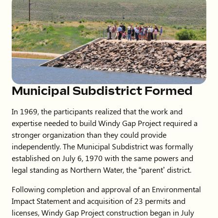
Municipal Subdistrict Formed
In 1969, the participants realized that the work and
expertise needed to build Windy Gap Project required a
stronger organization than they could provide
independently. The Municipal Subdistrict was formally
established on July 6, 1970 with the same powers and
legal standing as Northern Water, the “parent’ district.
Following completion and approval of an Environmental
Impact Statement and acquisition of 23 permits and
licenses, Windy Gap Project construction began in July