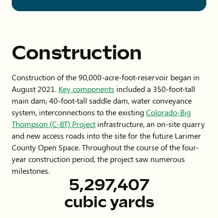
Construction
Construction of the 90,000-acre-foot-reservoir began in
August 2021.
Key components
included a 350-foot-tall
main dam, 40-foot-tall saddle dam, water conveyance
system, interconnections to the existing
Colorado-Big
Thompson (C-BT) Project
infrastructure, an on-site quarry
and new access roads into the site for the future Larimer
County Open Space. Throughout the course of the four-
year construction period, the project saw numerous
milestones.
8,680,039
cubic yards