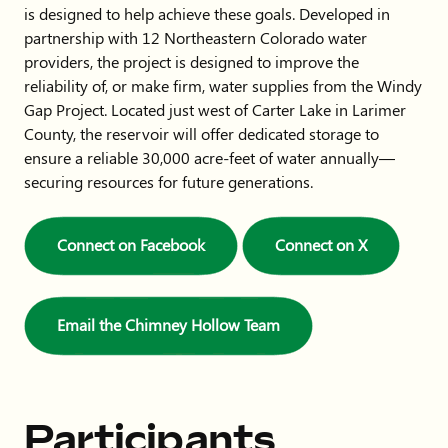
is designed to help achieve these goals. Developed in
partnership with 12 Northeastern Colorado water
providers, the project is designed to improve the
reliability of, or make firm, water supplies from the Windy
Gap Project. Located just west of Carter Lake in Larimer
County, the reservoir will offer dedicated storage to
ensure a reliable 30,000 acre-feet of water annually—
securing resources for future generations.
Connect on Facebook
Connect on X
Email the Chimney Hollow Team
Participants