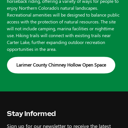
horseback riding, offering a variety of ways for people to
enjoy Northern Colorado's natural landscapes.
Recreational amenities will be designed to balance public
access with the protection of natural resources. The site
will not include camping, marina facilities or nighttime
use. Hiking trails will connect with existing trails near
Carter Lake, further expanding outdoor recreation
opportunities in the area.
Larimer County Chimney Hollow Open Space
Stay Informed
Sign up for our newsletter to receive the latest