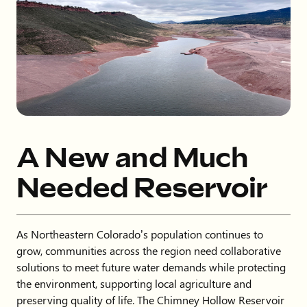
A New and Much
Needed Reservoir
As Northeastern Colorado’s population continues to
grow, communities across the region need collaborative
solutions to meet future water demands while protecting
the environment, supporting local agriculture and
preserving quality of life. The Chimney Hollow Reservoir