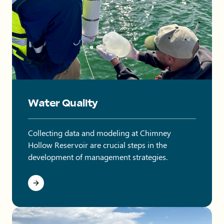
Water Quality
Collecting data and modeling at Chimney
Hollow Reservoir are crucial steps in the
development of management strategies.