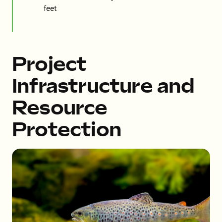
feet
Project
Infrastructure and
Resource
Protection