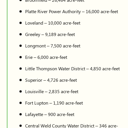
Platte River Power Authority – 16,000 acre-feet
Loveland – 10,000 acre-feet
Greeley – 9,189 acre-feet
Longmont – 7,500 acre-feet
Erie – 6,000 acre-feet
Little Thompson Water District – 4,850 acre-feet
Superior – 4,726 acre-feet
Louisville – 2,835 acre-feet
Fort Lupton – 1,190 acre-feet
Lafayette – 900 acre-feet
Central Weld County Water District – 346 acre-