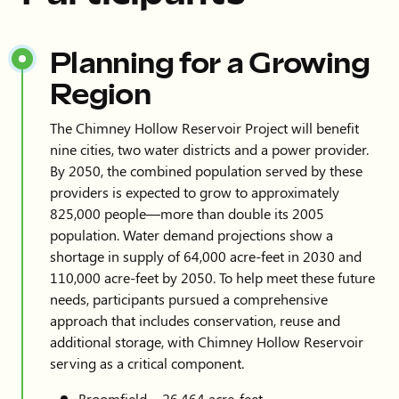
Planning for a Growing
Region
The Chimney Hollow Reservoir Project will benefit
nine cities, two water districts and a power provider.
By 2050, the combined population served by these
providers is expected to grow to approximately
825,000 people—more than double its 2005
population. Water demand projections show a
shortage in supply of 64,000 acre-feet in 2030 and
110,000 acre-feet by 2050. To help meet these future
needs, participants pursued a comprehensive
approach that includes conservation, reuse and
additional storage, with Chimney Hollow Reservoir
serving as a critical component.
Broomfield – 26,464 acre-feet