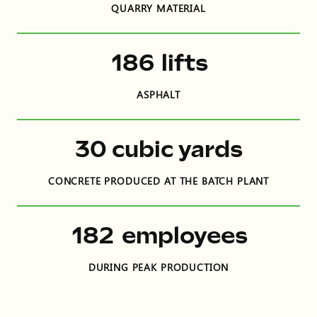
QUARRY MATERIAL
306
lifts
ASPHALT
48
cubic yards
CONCRETE PRODUCED AT THE BATCH PLANT
299
employees
DURING PEAK PRODUCTION