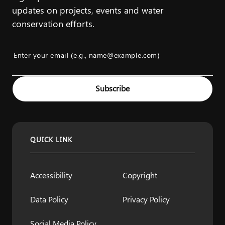
updates on projects, events and water
conservation efforts.
Enter your email (e.g., name@example.com)
Example: name@example.com
Subscribe
QUICK LINK
Accessibility
Copyright
Data Policy
Privacy Policy
Social Media Policy