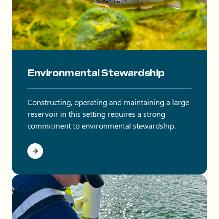
Brown trout swimming in water.
Environmental Stewardship
Constructing, operating and maintaining a large
reservoir in this setting requires a strong
commitment to environmental stewardship.