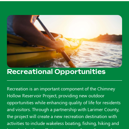
Recreational Opportunities
Recreation is an important component of the Chimney
Hollow Reservoir Project, providing new outdoor
opportunities while enhancing quality of life for residents
and visitors. Through a partnership with Larimer County,
the project will create a new recreation destination with
activities to include wakeless boating, fishing, hiking and