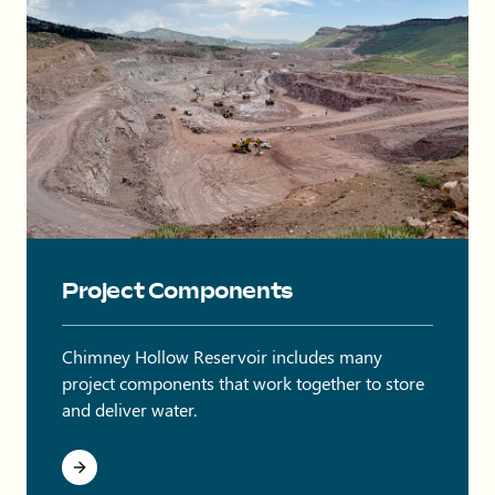
Onsite quarry at Chimney Hollow with trucks and equipment o
Project Components
Chimney Hollow Reservoir includes many
project components that work together to store
and deliver water.