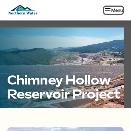
Menu
Chimney Hollow
Reservoir Project