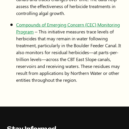
assess the effectiveness of herbicide treatments in
controlling algal growth.
Compounds of Emerging Concern (CEC) Monitoring
Program
– This initiative measures trace levels of
herbicides that may remain in water following
treatment, particularly in the Boulder Feeder Canal. It
also monitors for residual herbicides—at parts-per-
trillion levels—across the CBT East Slope canals,
reservoirs and receiving waters. These residues may
result from applications by Northern Water or other
entities throughout the region.
Stay Informed