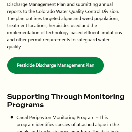
Discharge Management Plan and submitting annual
reports to the Colorado Water Quality Control Division.
The plan outlines targeted algae and weed populations,
treatment locations, herbicides used and the
implementation of technology-based effluent limitations
and other permit requirements to safeguard water
quality.
Pesticide Discharge Management Plan
Supporting Through Monitoring
Programs
Canal Periphyton Monitoring Program – This
program identifies species of attached algae in the
canals and tracks changes over time. The data help