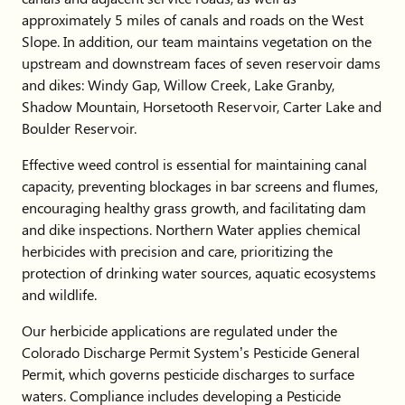
approximately 5 miles of canals and roads on the West
Slope. In addition, our team maintains vegetation on the
upstream and downstream faces of seven reservoir dams
and dikes: Windy Gap, Willow Creek, Lake Granby,
Shadow Mountain, Horsetooth Reservoir, Carter Lake and
Boulder Reservoir.
Effective weed control is essential for maintaining canal
capacity, preventing blockages in bar screens and flumes,
encouraging healthy grass growth, and facilitating dam
and dike inspections. Northern Water applies chemical
herbicides with precision and care, prioritizing the
protection of drinking water sources, aquatic ecosystems
and wildlife.
Our herbicide applications are regulated under the
Colorado Discharge Permit System’s Pesticide General
Permit, which governs pesticide discharges to surface
waters. Compliance includes developing a Pesticide