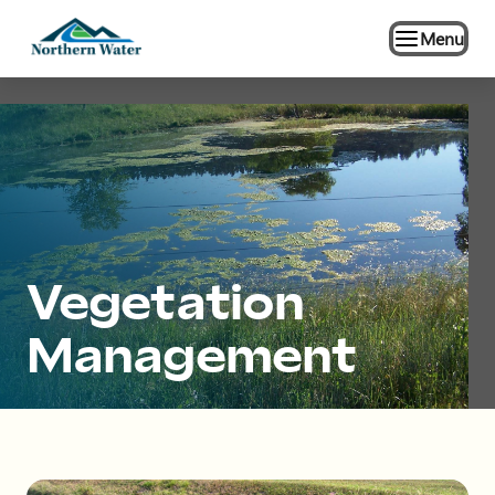
Menu
Vegetation
Management