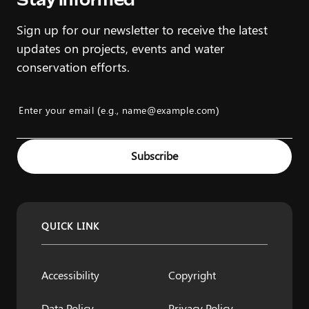
Sign up for our newsletter to receive the latest
updates on projects, events and water
conservation efforts.
Enter your email (e.g., name@example.com)
Example: name@example.com
Subscribe
QUICK LINK
Accessibility
Copyright
Data Policy
Privacy Policy