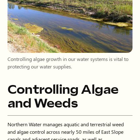
Controlling algae growth in our water systems is vital to
protecting our water supplies.
Controlling Algae
and Weeds
Northern Water manages aquatic and terrestrial weed
and algae control across nearly 50 miles of East Slope
canals and adjacent service roads, as well as