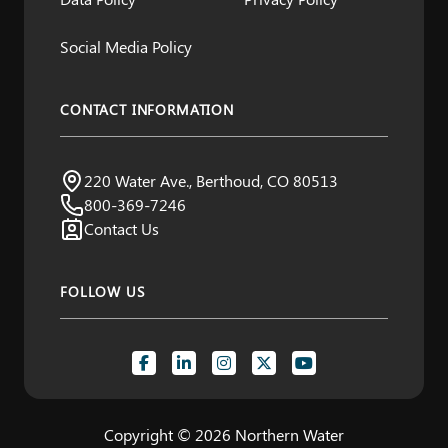
Social Media Policy
CONTACT INFORMATION
Northern Water
220 Water Ave., Berthoud, CO 80513
Visit us:
800-369-7246
Contact Us
FOLLOW US
Copyright © 2026 Northern Water