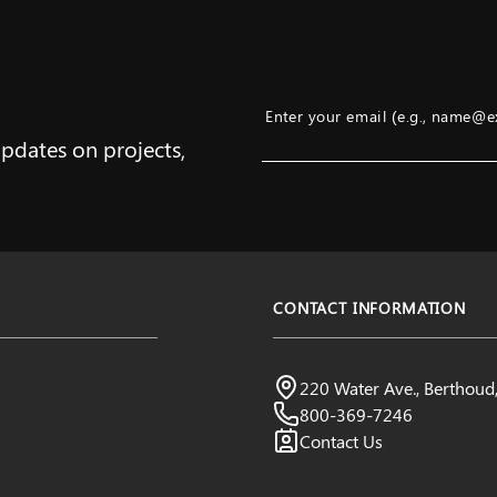
Enter your email (e.g., name@
updates on projects,
Example: name@example.com
CONTACT INFORMATION
Northern Water
220 Water Ave., Berthou
Visit us:
800-369-7246
Contact Us