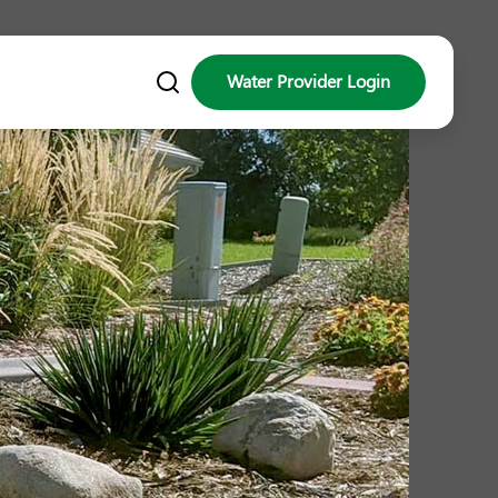
Water Provider Login