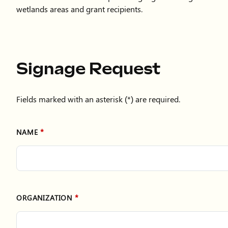
wetlands areas and grant recipients.
Signage Request
Fields marked with an asterisk (*) are required.
NAME
ORGANIZATION