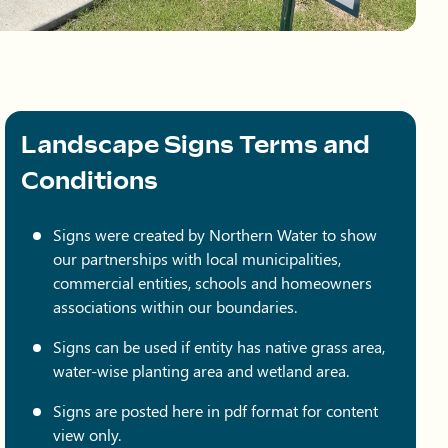
Landscape Signs Terms and
Conditions
Signs were created by Northern Water to show
our partnerships with local municipalities,
commercial entities, schools and homeowners
associations within our boundaries.
Signs can be used if entity has native grass area,
water-wise planting area and wetland area.
Signs are posted here in pdf format for content
view only.