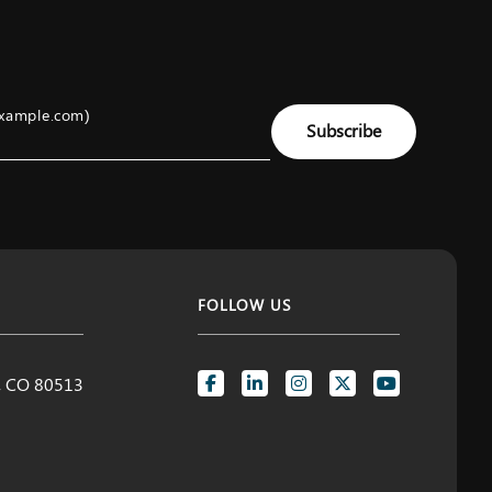
example.com)
Subscribe
FOLLOW US
d, CO 80513