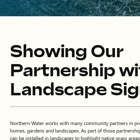
Showing Our
Partnership wi
Landscape Si
Northern Water works with many community partners in pro
homes, gardens and landscapes. As part of those partnership
can be installed in landscapes to highlight native grass areas