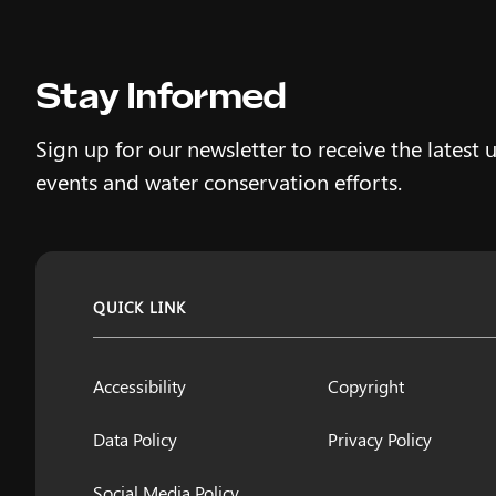
Stay Informed
Sign up for our newsletter to receive the latest 
events and water conservation efforts.
QUICK LINK
Accessibility
Copyright
Data Policy
Privacy Policy
Social Media Policy