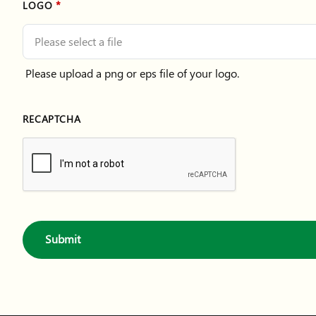
LOGO
Please select a file
Please upload a png or eps file of your logo.
RECAPTCHA