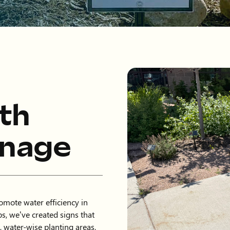
th
gnage
mote water efficiency in
s, we’ve created signs that
, water-wise planting areas,