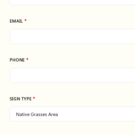
EMAIL
PHONE
SIGN TYPE