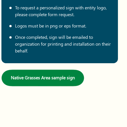
To request a personalized sign with entity logo,
please complete form request.
Logos must be in png or eps format.
Once completed, sign will be emailed to
organization for printing and installation on their
behalf.
Native Grasses Area sample sign