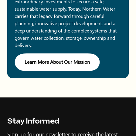
extraordinary investments to secure a safe,
sustainable water supply. Today, Northern Water
carries that legacy forward through careful
planning, innovative project development, and a
deep understanding of the complex systems that
govern water collection, storage, ownership and
delivery.
Learn More About Our Mission
Stay Informed
Sign up for our newsletter to receive the latest