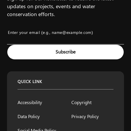
updates on projects, events and water
conservation efforts.
Enter your email (e.g., name@example.com)
Example: name@example.com
Subscribe
QUICK LINK
Accessibility
Copyright
Data Policy
Privacy Policy
Social Media Policy