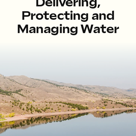
Delivering,
Protecting and
Managing Water