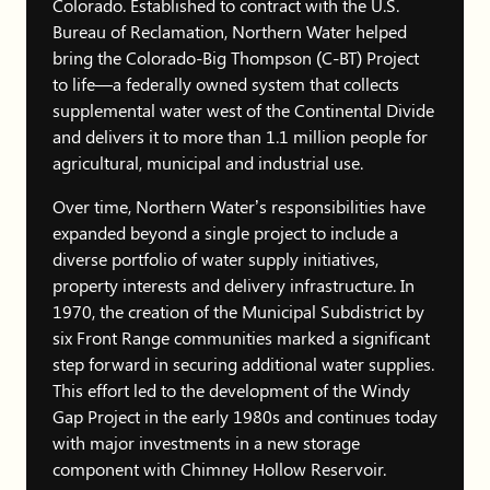
Colorado. Established to contract with the U.S.
Bureau of Reclamation, Northern Water helped
bring the Colorado-Big Thompson (C-BT) Project
to life—a federally owned system that collects
supplemental water west of the Continental Divide
and delivers it to more than 1.1 million people for
agricultural, municipal and industrial use.
Over time, Northern Water’s responsibilities have
expanded beyond a single project to include a
diverse portfolio of water supply initiatives,
property interests and delivery infrastructure. In
1970, the creation of the Municipal Subdistrict by
six Front Range communities marked a significant
step forward in securing additional water supplies.
This effort led to the development of the Windy
Gap Project in the early 1980s and continues today
with major investments in a new storage
component with Chimney Hollow Reservoir.