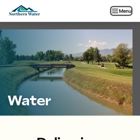
Menu
Water