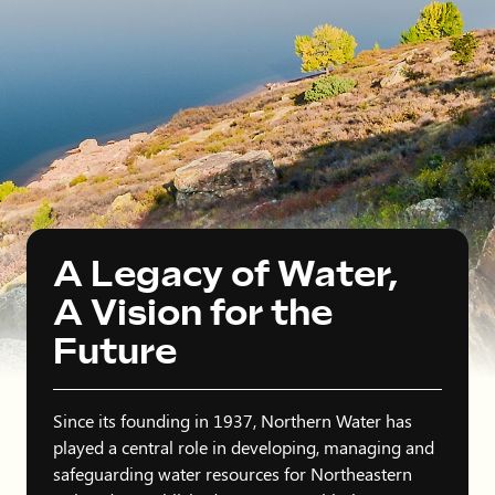
A Legacy of Water,
A Vision for the
Future
Since its founding in 1937, Northern Water has
played a central role in developing, managing and
safeguarding water resources for Northeastern