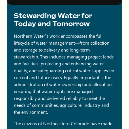
Stewarding Water for
Today and Tomorrow
Northern Water’s work encompasses the full
lifecycle of water management—from collection
and storage to delivery and long-term
stewardship. This includes managing project lands
and facilities, protecting and enhancing water
quality, and safeguarding critical water supplies for
current and future users. Equally important is the
administration of water ownership and allocation,
ensuring that water rights are managed
responsibly and delivered reliably to meet the
needs of communities, agriculture, industry and
the environment.
The citizens of Northeastern Colorado have made