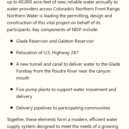
up to 40,000 acre-feet of new, reliable water annually to
water providers across Colorado's Northern Front Range.
Northern Water is leading the permitting, design and
construction of this vital project on behalf of its
participants. Key components of NISP include:
Glade Reservoir and Galeton Reservoir
Relocation of U.S. Highway 287
A new tunnel and canal to deliver water to the Glade
Forebay from the Poudre River near the canyon
mouth
Five pump plants to support water movement and
delivery
Delivery pipelines to participating communities
Together, these elements form a modern, efficient water
supply system designed to meet the needs of a growing