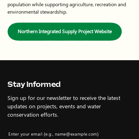
population while supporting agriculture, recreation and
environmental stewardship.
Northern Integrated Supply Project Website
Stay Informed
Sign up for our newsletter to receive the latest
updates on projects, events and water
conservation efforts.
Enter your email (e.g., name@example.com)