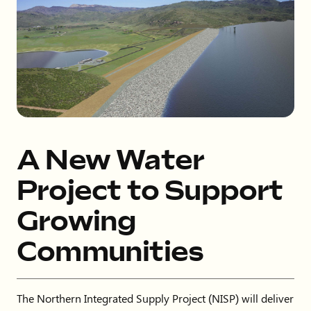
A New Water
Project to Support
Growing
Communities
The Northern Integrated Supply Project (NISP) will deliver