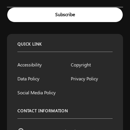
Example: name@example.com
Subscribe
QUICK LINK
Accessibility
Copyright
Data Policy
Privacy Policy
Social Media Policy
CONTACT INFORMATION