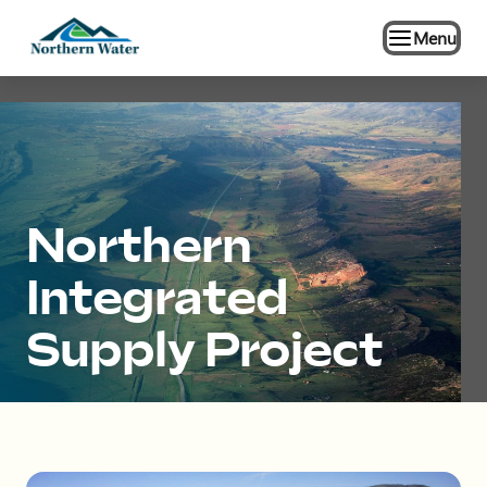
Menu
Northern
Integrated
Supply Project