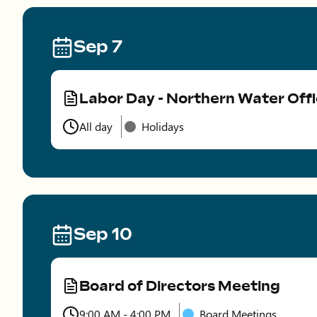
Sep 7
Labor Day - Northern Water Off
Type
All day
Holidays
Time
Sep 10
Board of Directors Meeting
Type
9:00 AM - 4:00 PM
Board Meetings