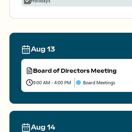
Holidays
Aug 13
Board of Directors Meeting
Type
9:00 AM - 4:00 PM
Board Meetings
Time
Aug 14