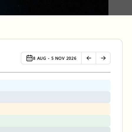
8 AUG - 5 NOV 2026