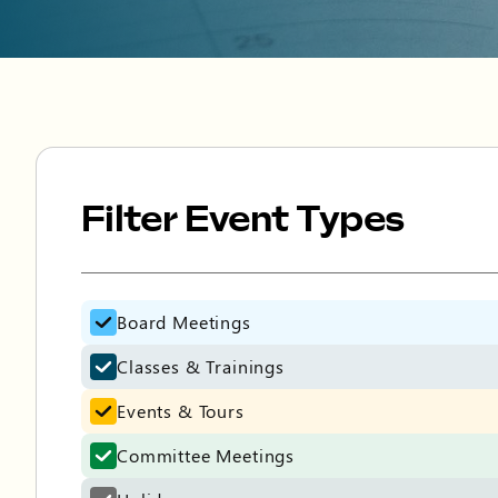
Filter Event Types
Filter Event Types
Board Meetings
Classes & Trainings
Events & Tours
Committee Meetings