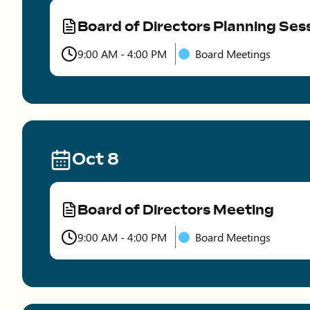
Board of Directors Planning Ses
Type
9:00 AM - 4:00 PM
Board Meetings
Time
Oct 8
Board of Directors Meeting
Type
9:00 AM - 4:00 PM
Board Meetings
Time