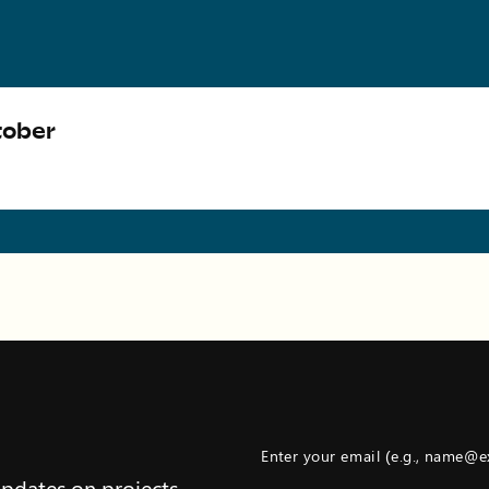
tober
Enter your email (e.g., name@
updates on projects,