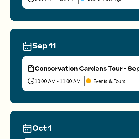
Time
Sep 11
Conservation Gardens Tour - S
Type
10:00 AM - 11:00 AM
Events & Tours
Time
Oct 1