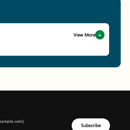
View More
about event Conservation Ga
example.com)
Subscribe