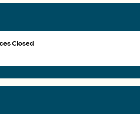
ices Closed