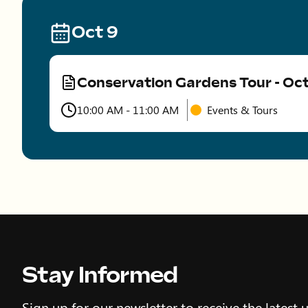
Oct 9
Conservation Gardens Tour - Oc
Type
10:00 AM - 11:00 AM
Events & Tours
Time
Stay Informed
Sign up for our newsletter to receive the latest 