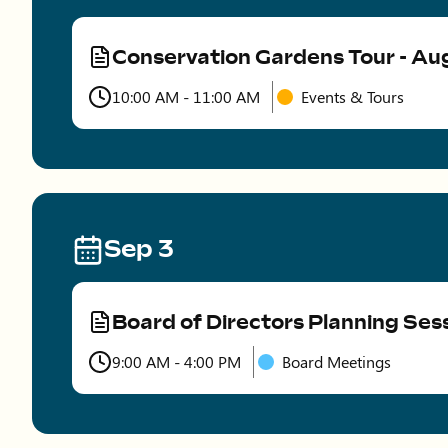
Conservation Gardens Tour - Au
Type
10:00 AM - 11:00 AM
Events & Tours
Time
Sep 3
Board of Directors Planning Ses
Type
9:00 AM - 4:00 PM
Board Meetings
Time