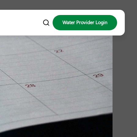
Water Provider Login