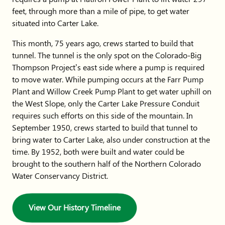
feet, through more than a mile of pipe, to get water
situated into Carter Lake.
This month, 75 years ago, crews started to build that
tunnel. The tunnel is the only spot on the Colorado-Big
Thompson Project’s east side where a pump is required
to move water. While pumping occurs at the Farr Pump
Plant and Willow Creek Pump Plant to get water uphill on
the West Slope, only the Carter Lake Pressure Conduit
requires such efforts on this side of the mountain. In
September 1950, crews started to build that tunnel to
bring water to Carter Lake, also under construction at the
time. By 1952, both were built and water could be
brought to the southern half of the Northern Colorado
Water Conservancy District.
View Our History Timeline