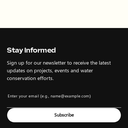
Stay Informed
Sign up for our newsletter to receive the latest
updates on projects, events and water
conservation efforts.
Enter your email (e.g., name@example.com)
Example: name@example.com
Subscribe