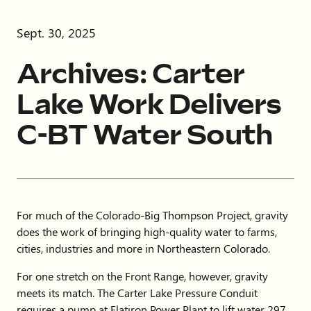
Sept. 30, 2025
Archives: Carter
Lake Work Delivers
C-BT Water South
For much of the Colorado-Big Thompson Project, gravity
does the work of bringing high-quality water to farms,
cities, industries and more in Northeastern Colorado.
For one stretch on the Front Range, however, gravity
meets its match. The Carter Lake Pressure Conduit
requires a pump at Flatiron Power Plant to lift water 297