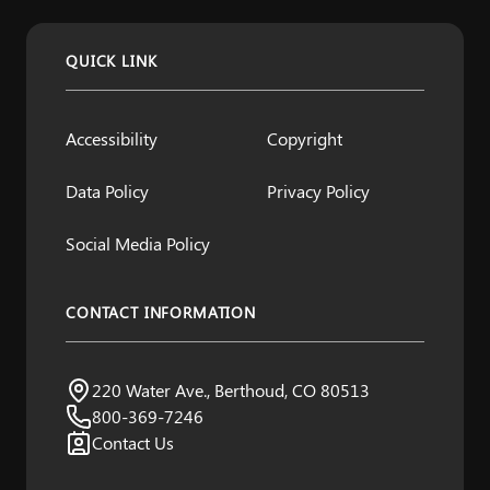
QUICK LINK
Accessibility
Copyright
Data Policy
Privacy Policy
Social Media Policy
CONTACT INFORMATION
Northern Water
220 Water Ave., Berthoud, CO 80513
Visit us:
800-369-7246
Contact Us