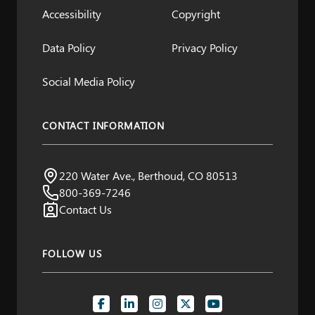
Accessibility
Copyright
Data Policy
Privacy Policy
Social Media Policy
CONTACT INFORMATION
Northern Water
220 Water Ave., Berthoud, CO 80513
Visit us:
800-369-7246
Contact Us
FOLLOW US