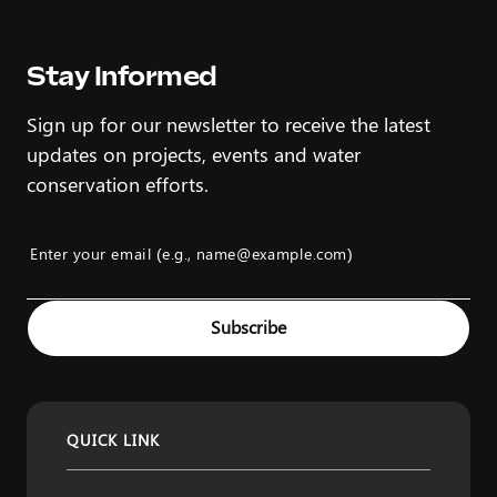
Stay Informed
Sign up for our newsletter to receive the latest
updates on projects, events and water
conservation efforts.
Enter your email (e.g., name@example.com)
Example: name@example.com
Subscribe
QUICK LINK