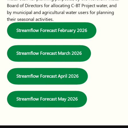
Board of Directors for allocating C-BT Project water, and
by municipal and agricultural water users for planning
their seasonal activities.
Streamflow Forecast February 2026
Streamflow Forecast March 2026
Streamflow Forecast April 2026
Streamflow Forecast May 2026