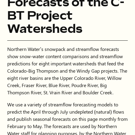
Forecasts of the C-
BT Project
Watersheds
Northern Water’s snowpack and streamflow forecasts
show snow-water content comparisons and streamflow
predictions for eight important watersheds that feed the
Colorado-Big Thompson and the Windy Gap projects. The
eight river basins are the Upper Colorado River, Willow
Creek, Fraser River, Blue River, Poudre River, Big
Thompson River, St. Vrain River and Boulder Creek.
We use a variety of streamflow forecasting models to
predict the April through July undepleted (natural) flows
and publish seasonal forecasts on this page monthly from
February to May. The forecasts are used by Northern
Water staff for planning purposes, by the Northern Water