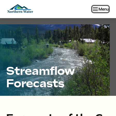
Menu
Streamflow
Forecasts