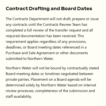
Contract Drafting and Board Dates
The Contracts Department will not draft, prepare or issue
any contracts until the Contracts Review Team has
completed a full review of the transfer request and all
required documentation has been received. This
requirement applies regardless of any provisions,
deadlines, or Board meeting dates referenced in a
Purchase and Sale Agreement or other documents
submitted to Northern Water.
Northern Water will not be bound by contractually stated
Board meeting dates or timelines negotiated between
private parties. Placement on a Board agenda will be
determined solely by Northern Water based on internal
review processes, completeness of the submission and
staff availability.