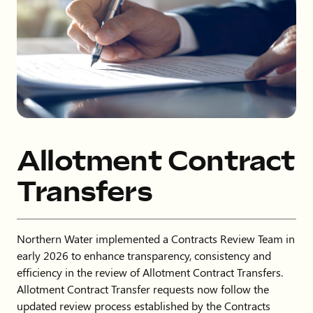
Allotment Contract
Transfers
Northern Water implemented a Contracts Review Team in
early 2026 to enhance transparency, consistency and
efficiency in the review of Allotment Contract Transfers.
Allotment Contract Transfer requests now follow the
updated review process established by the Contracts