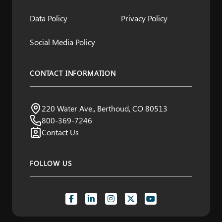
Data Policy
Privacy Policy
Social Media Policy
CONTACT INFORMATION
Northern Water
220 Water Ave., Berthoud, CO 80513
Visit us:
800-369-7246
Contact Us
FOLLOW US