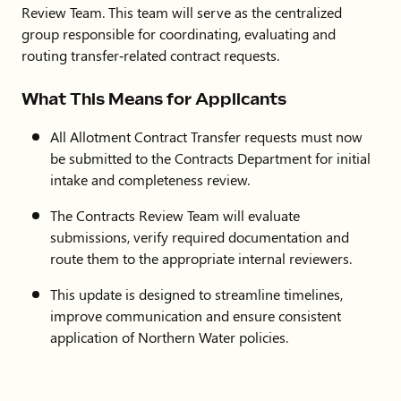
Review Team. This team will serve as the centralized
group responsible for coordinating, evaluating and
routing transfer‑related contract requests.
What This Means for Applicants
All Allotment Contract Transfer requests must now
be submitted to the Contracts Department for initial
intake and completeness review.
The Contracts Review Team will evaluate
submissions, verify required documentation and
route them to the appropriate internal reviewers.
This update is designed to streamline timelines,
improve communication and ensure consistent
application of Northern Water policies.