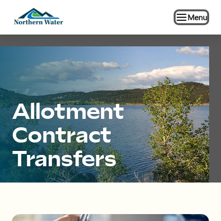
Menu
Allotment
Contract
Transfers