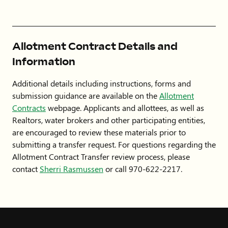
Allotment Contract Details and
Information
Additional details including instructions, forms and
submission guidance are available on the
Allotment
Contracts
webpage. Applicants and allottees, as well as
Realtors, water brokers and other participating entities,
are encouraged to review these materials prior to
submitting a transfer request. For questions regarding the
Allotment Contract Transfer review process, please
contact
Sherri Rasmussen
or call 970-622-2217.