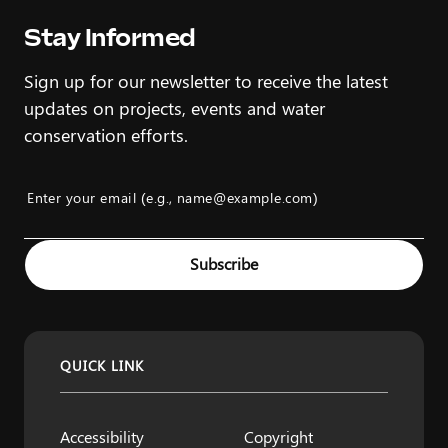
Stay Informed
Sign up for our newsletter to receive the latest
updates on projects, events and water
conservation efforts.
Enter your email (e.g., name@example.com)
Example: name@example.com
Subscribe
QUICK LINK
Accessibility
Copyright