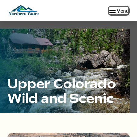
Menu
Upper Colorado
Wild and Scenic