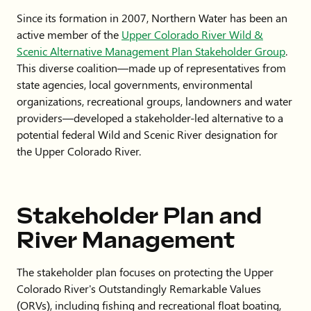
Since its formation in 2007, Northern Water has been an
active member of the
Upper Colorado River Wild &
Scenic Alternative Management Plan Stakeholder Group
.
This diverse coalition—made up of representatives from
state agencies, local governments, environmental
organizations, recreational groups, landowners and water
providers—developed a stakeholder-led alternative to a
potential federal Wild and Scenic River designation for
the Upper Colorado River.
Stakeholder Plan and
River Management
The stakeholder plan focuses on protecting the Upper
Colorado River's Outstandingly Remarkable Values
(ORVs), including fishing and recreational float boating,