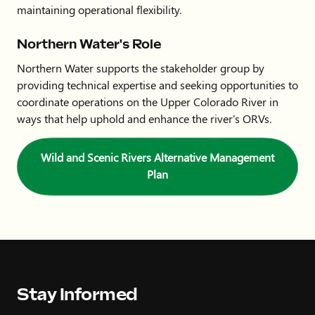
maintaining operational flexibility.
Northern Water's Role
Northern Water supports the stakeholder group by
providing technical expertise and seeking opportunities to
coordinate operations on the Upper Colorado River in
ways that help uphold and enhance the river's ORVs.
Wild and Scenic Rivers Alternative Management
Plan
Stay Informed