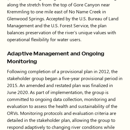
along the stretch from the top of Gore Canyon near
Kremmling to one mile east of No Name Creek in
Glenwood Springs. Accepted by the U.S. Bureau of Land
Management and the U.S. Forest Service, the plan
balances preservation of the river's unique values with
operational flexibility for water users.
Adaptive Management and Ongoing
Monitoring
Following completion of a provisional plan in 2012, the
stakeholder group began a five-year provisional period in
2015. An amended and restated plan was finalized in
June 2020. As part of implementation, the group is
committed to ongoing data collection, monitoring and
evaluation to assess the health and sustainability of the
ORVs. Monitoring protocols and evaluation criteria are
detailed in the stakeholder plan, allowing the group to
respond adaptively to changing river conditions while