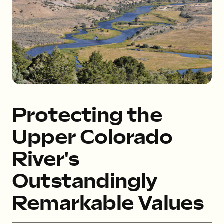
Protecting the
Upper Colorado
River's
Outstandingly
Remarkable Values