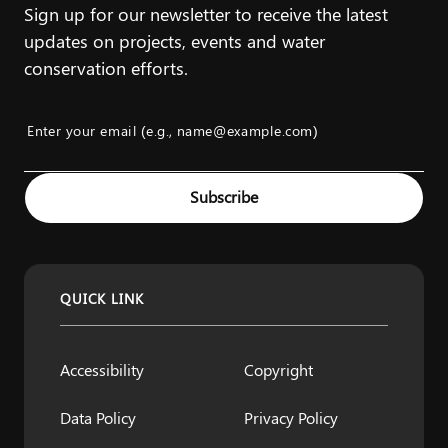
Sign up for our newsletter to receive the latest
updates on projects, events and water
conservation efforts.
Enter your email (e.g., name@example.com)
Example: name@example.com
Subscribe
QUICK LINK
Accessibility
Copyright
Data Policy
Privacy Policy