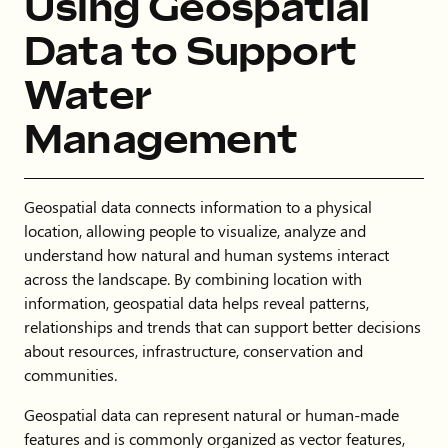
Using Geospatial
Data to Support
Water
Management
Geospatial data connects information to a physical
location, allowing people to visualize, analyze and
understand how natural and human systems interact
across the landscape. By combining location with
information, geospatial data helps reveal patterns,
relationships and trends that can support better decisions
about resources, infrastructure, conservation and
communities.
Geospatial data can represent natural or human-made
features and is commonly organized as vector features,