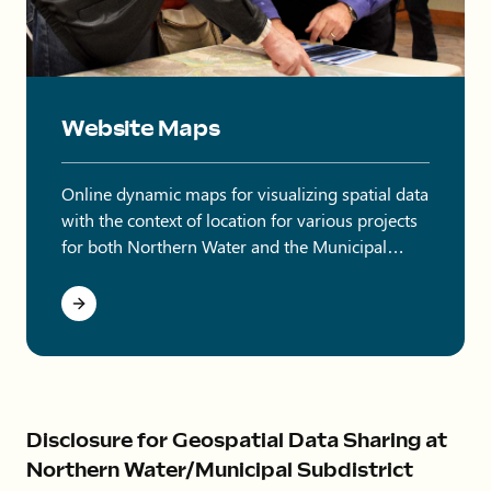
Two men pointing at items on a map.
Website Maps
Online dynamic maps for visualizing spatial data
with the context of location for various projects
for both Northern Water and the Municipal
Subdistrict.
Disclosure for Geospatial Data Sharing at
Northern Water/Municipal Subdistrict