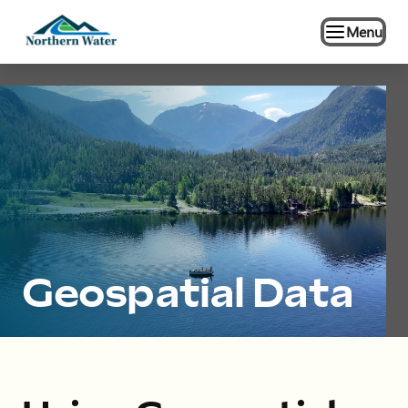
Menu
Geospatial Data