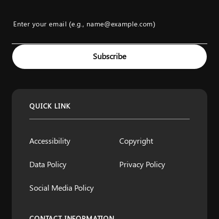
Enter your email (e.g., name@example.com)
Example: name@example.com
Subscribe
QUICK LINK
Accessibility
Copyright
Data Policy
Privacy Policy
Social Media Policy
CONTACT INFORMATION