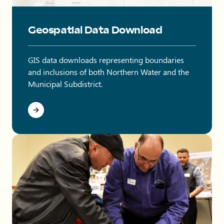
Map showing Northern Water boundaries in northeastern Co
Geospatial Data Download
GIS data downloads representing boundaries
and inclusions of both Northern Water and the
Municipal Subdistrict.