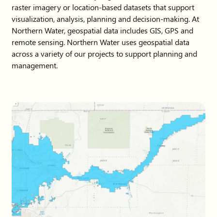
raster imagery or location-based datasets that support
visualization, analysis, planning and decision-making. At
Northern Water, geospatial data includes GIS, GPS and
remote sensing. Northern Water uses geospatial data
across a variety of our projects to support planning and
management.