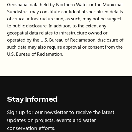
Geospatial data held by Northern Water or the Municipal
Subdistrict may constitute confidential specialized details
of critical infrastructure and, as such, may not be subject
to public disclosure. In addition, to the extent any
geospatial data relates to infrastructure owned or
operated by the U.S. Bureau of Reclamation, disclosure of
such data may also require approval or consent from the
U.S. Bureau of Reclamation.
Stay Informed
Sign up for our newsletter to receive the latest
updates on projects, events and water
conservation efforts.