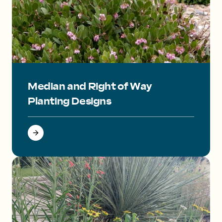
Small pink flowers on a mounding evergreen plant.
Median and Right of Way
Planting Designs