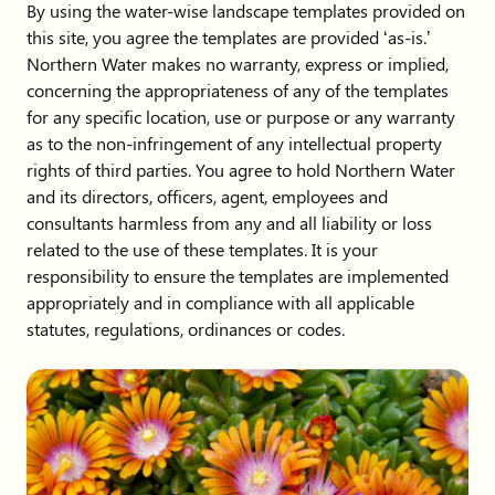
By using the water-wise landscape templates provided on
this site, you agree the templates are provided ‘as-is.’
Northern Water makes no warranty, express or implied,
concerning the appropriateness of any of the templates
for any specific location, use or purpose or any warranty
as to the non-infringement of any intellectual property
rights of third parties. You agree to hold Northern Water
and its directors, officers, agent, employees and
consultants harmless from any and all liability or loss
related to the use of these templates. It is your
responsibility to ensure the templates are implemented
appropriately and in compliance with all applicable
statutes, regulations, ordinances or codes.