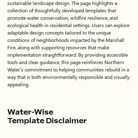
sustainable landscape design. The page highlights a
collection of thoughtfully developed templates that
promote water conservation, wildfire resilience, and
ecological health in residential settings. Users can explore
adaptable design concepts tailored to the unique
conditions of neighborhoods impacted by the Marshall
Fire, along with supporting resources that make
implementation straightforward. By providing accessible
tools and clear guidance, this page reinforces Northern
Water’s commitment to helping communities rebuild in a
way that is both environmentally responsible and visually
appealing.
Water-Wise
Template Disclaimer