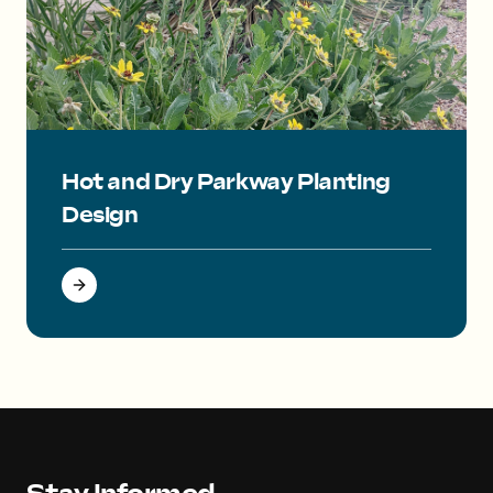
Small yellow flowers on the bottom with a large red yucca pl
Hot and Dry Parkway Planting
Design