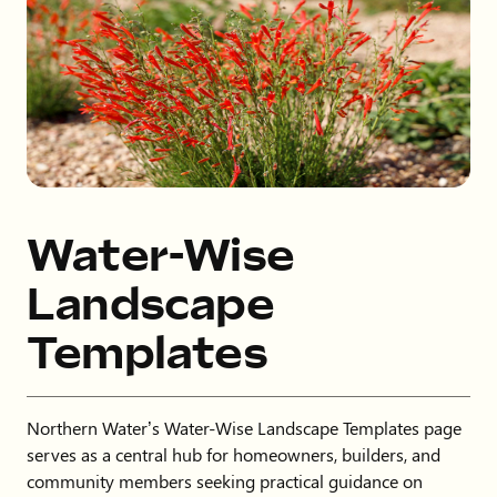
Water-Wise
Landscape
Templates
Northern Water’s Water-Wise Landscape Templates page
serves as a central hub for homeowners, builders, and
community members seeking practical guidance on