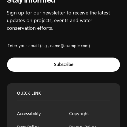
Stay Informed
Sign up for our newsletter to receive the latest
updates on projects, events and water
conservation efforts.
Enter your email (e.g., name@example.com)
Example: name@example.com
Subscribe
QUICK LINK
Accessibility
Copyright
Data Policy
Privacy Policy