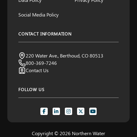
Social Media Policy
CONTACT INFORMATION
Northern Water
220 Water Ave., Berthoud, CO 80513
Visit us:
800-369-7246
Contact Us
FOLLOW US
Copyright © 2026 Northern Water