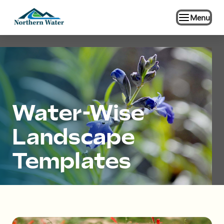
Menu
Water-Wise
Landscape
Templates