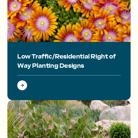
Orange flower with centers that fade red to pink to white.
Low Traffic/Residential Right of
Way Planting Designs