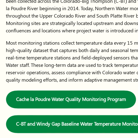
been collected across the Colorado-Big Thompson (C-BT) and W
la Poudre River beginning in 2014. Today, Northern Water mon
throughout the Upper Colorado River and South Platte River ba
Monitoring sites are strategically located upstream and downst
confluences and locations where project water is introduced 
Most monitoring stations collect temperature data every 15 mi
high-quality dataset that captures both daily and seasonal tem
real-time temperature stations and field-deployed sensors t
Water staff. These long-term data are used to track temperatu
reservoir operations, assess compliance with Colorado water 
quality modeling efforts, and inform adaptive management stra
Cache la Poudre Water Quality Monitoring Program
C-BT and Windy Gap Baseline Water Temperature Monito