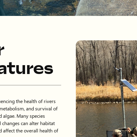
r
atures
encing the health of rivers
metabolism, and survival of
nd algae. Many species
l changes can alter habitat
d affect the overall health of