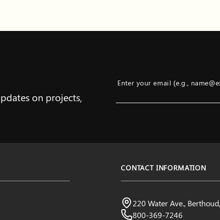
Enter your email (e.g., name@
updates on projects,
Example: name@example.com
CONTACT INFORMATION
Northern Water
220 Water Ave., Berthou
Visit us:
800-369-7246