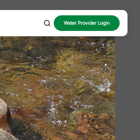
Water Provider Login