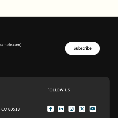
example.com)
Subscribe
FOLLOW US
d, CO 80513