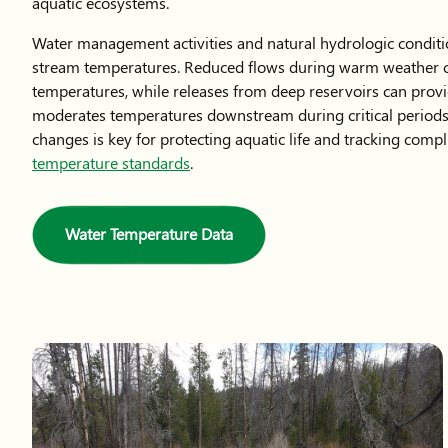
aquatic ecosystems.
Water management activities and natural hydrologic conditi
stream temperatures. Reduced flows during warm weather c
temperatures, while releases from deep reservoirs can provi
moderates temperatures downstream during critical periods
changes is key for protecting aquatic life and tracking comp
temperature standards
.
Water Temperature Data