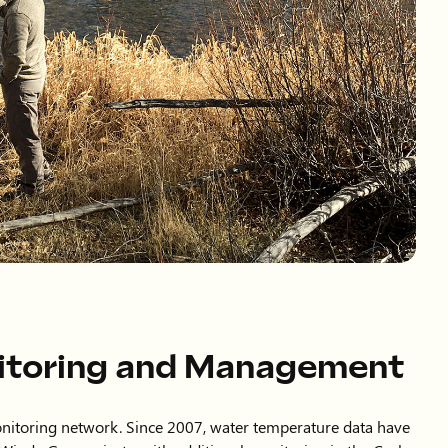
itoring and Management
nitoring network. Since 2007, water temperature data have