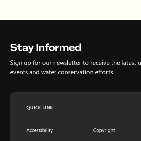
Stay Informed
Sign up for our newsletter to receive the latest 
events and water conservation efforts.
QUICK LINK
Accessibility
Copyright