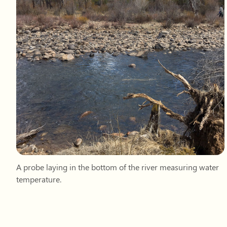
A probe laying in the bottom of the river measuring water
temperature.