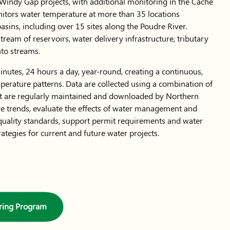
indy Gap projects, with additional monitoring in the Cache
itors water temperature at more than 35 locations
sins, including over 15 sites along the Poudre River.
ream of reservoirs, water delivery infrastructure, tributary
into streams.
nutes, 24 hours a day, year-round, creating a continuous,
perature patterns. Data are collected using a combination of
hat are regularly maintained and downloaded by Northern
re trends, evaluate the effects of water management and
quality standards, support permit requirements and water
tegies for current and future water projects.
ring Program