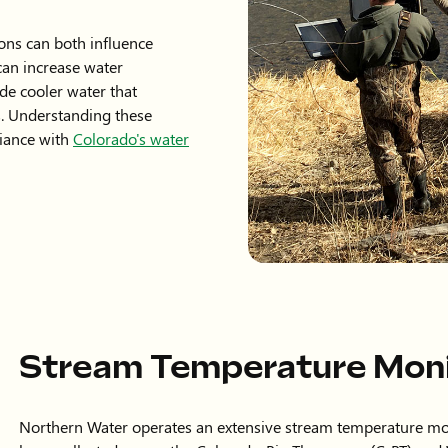
ons can both influence
an increase water
de cooler water that
. Understanding these
liance with
Colorado's water
Stream Temperature Mon
Northern Water operates an extensive stream temperature mo