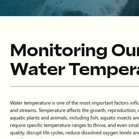
Monitoring Ou
Water Temper
Water temperature is one of the most important factors influ
and streams. Temperature affects the growth, reproduction, 
aquatic plants and animals, including fish, aquatic insects a
require specific temperature ranges to thrive, and even smal
quality, disrupt life cycles, reduce dissolved oxygen levels an