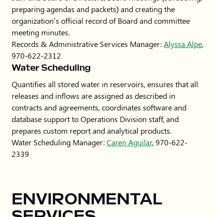
preparing agendas and packets) and creating the
organization’s official record of Board and committee
meeting minutes.
Records & Administrative Services Manager:
Alyssa Alpe
,
970-622-2312
Water Scheduling
Quantifies all stored water in reservoirs, ensures that all
releases and inflows are assigned as described in
contracts and agreements, coordinates software and
database support to Operations Division staff, and
prepares custom report and analytical products.
Water Scheduling Manager:
Caren Aguilar
, 970-622-
2339
ENVIRONMENTAL
SERVICES