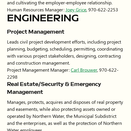
and cultivating the employer-employee relationship.
Human Resources Manager:
Joey Grice
, 970-622-2253
ENGINEERING
Project Management
Leads civil project development efforts, including project
planning, budgeting, scheduling, permitting, coordinating
with various project stakeholders, designing, contracting
and construction management.
Project Management Manager:
Carl Brouwer
, 970-622-
2298
Real Estate/Security & Emergency
Management
Manages, protects, acquires and disposes of real property
and easements, while also protecting assets owned or
operated by Northern Water, the Municipal Subdistrict
and the enterprises, as well as the protection of Northern
Water employees.