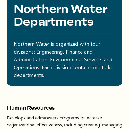
Northern Water
Departments
Northern Water is organized with four
divisions: Engineering, Finance and
Administration, Environmental Services and
Operations. Each division contains multiple
departments.
Human Resources
Develops and administers programs to increase
organizational effectiveness, including creating, managing