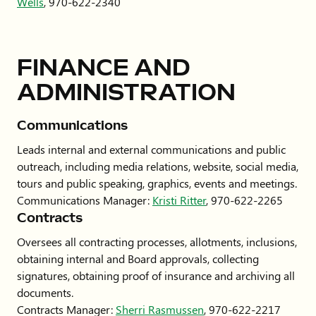
Wells
, 970-622-2340
FINANCE AND
ADMINISTRATION
Communications
Leads internal and external communications and public
outreach, including media relations, website, social media,
tours and public speaking, graphics, events and meetings.
Communications Manager:
Kristi Ritter
, 970-622-2265
Contracts
Oversees all contracting processes, allotments, inclusions,
obtaining internal and Board approvals, collecting
signatures, obtaining proof of insurance and archiving all
documents.
Contracts Manager:
Sherri Rasmussen
, 970-622-2217