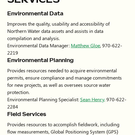
Environmental Data
Improves the quality, usability and accessibility of
Northern Water data assets and assists in data
compilation and analysis.
Environmental Data Manager:
Matthew Gloe
, 970-622-
2219
Environmental Planning
Provides resources needed to acquire environmental
permits, ensure compliance and manage commitments
for new projects, as well as oversees source water
protection.
Environmental Planning Specialist:
Sean Henry,
970-622-
2284
Field Services
Provides resources to accomplish fieldwork, including
flow measurements, Global Positioning System (GPS)