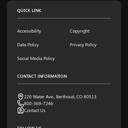
QUICK LINK
Accessibility
Copyright
Data Policy
Privacy Policy
Social Media Policy
CONTACT INFORMATION
Northern Water
220 Water Ave., Berthoud, CO 80513
Visit us:
800-369-7246
Contact Us