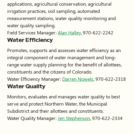
applications, agricultural conservation, agricultural
irrigation practices, soil sampling, automated
measurement stations, water quality monitoring and
water quality sampling.
Field Services Manager:
Alan Halley
, 970-622-2242
Water Efficiency
Promotes, supports and assesses water efficiency as an
integral component of water management and long-
range water supply planning for the benefit of allottees,
constituents and the citizens of Colorado.
Water Efficiency Manager:
Darren Nowels
, 970-622-2318
Water Quality
Monitors, evaluates and manages water quality to best
serve and protect Northern Water, the Municipal
Subdistrict and their allottees and constituents.
Water Quality Manager:
Jen Stephenson
, 970-622-2334