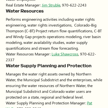
Real Estate Manager:
Jim Struble
, 970-622-2243
Water Resources
Performs engineering activities including water rights
engineering, water rights investigations, Colorado-Big
Thompson (C-BT) Project return flow quantifications, C-BT
and Windy Gap projects operations modeling, river basin
modeling, water availability studies, water supply
quantifications and stream flow forecasting.
Water Resources Manager:
Luke Shawcross
, 970-622-
2337
Water Supply Planning and Protection
Manages the water right assets owned by Northern
Water, the Municipal Subdistrict and the enterprises, while
ensuring the water resources of Northern Water, the
Municipal Subdistrict and Colorado water users are
protected on a state, regional and federal level.
Water Supply Planning and Protection Manager:
Pat