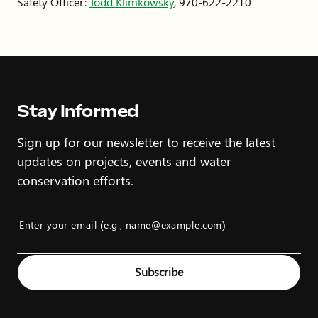
Safety Officer:
Todd Klimkowsky
, 970-622-2210
Stay Informed
Sign up for our newsletter to receive the latest
updates on projects, events and water
conservation efforts.
Enter your email (e.g., name@example.com)
Example: name@example.com
Subscribe