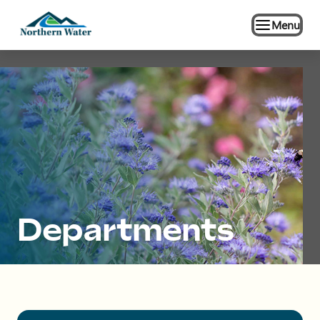
Menu
Departments