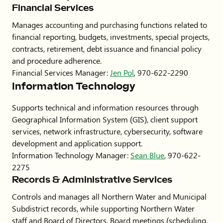
Financial Services
Manages accounting and purchasing functions related to
financial reporting, budgets, investments, special projects,
contracts, retirement, debt issuance and financial policy
and procedure adherence.
Financial Services Manager:
Jen Pol
, 970-622-2290
Information Technology
Supports technical and information resources through
Geographical Information System (GIS), client support
services, network infrastructure, cybersecurity, software
development and application support.
Information Technology Manager:
Sean Blue
, 970-622-
2275
Records & Administrative Services
Controls and manages all Northern Water and Municipal
Subdistrict records, while supporting Northern Water
staff and Board of Directors, Board meetings (scheduling,