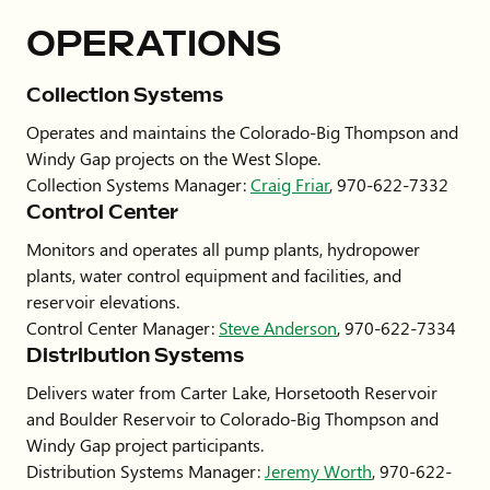
OPERATIONS
Collection
Systems
Operates and maintains the Colorado-Big Thompson and
Windy Gap projects on the West Slope.
Collection Systems Manager:
Craig Friar
,
970-622-7332
Control Center
Monitors and operates all pump plants, hydropower
plants, water control equipment and facilities, and
reservoir elevations.
Control Center Manager:
Steve Anderson
, 970-622-7334
Distribution Systems
Delivers water from Carter Lake, Horsetooth Reservoir
and Boulder Reservoir to Colorado-Big Thompson and
Windy Gap project participants.
Distribution Systems Manager:
Jeremy Worth
, 970-622-