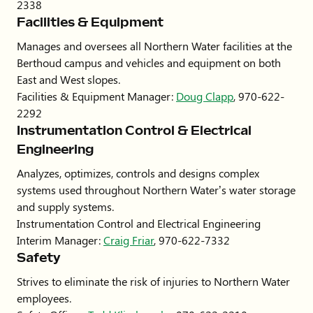
2338
Facilities & Equipment
Manages and oversees all Northern Water facilities at the
Berthoud campus and vehicles and equipment on both
East and West slopes.
Facilities & Equipment Manager:
Doug Clapp
, 970-622-
2292
Instrumentation Control & Electrical
Engineering
Analyzes, optimizes, controls and designs complex
systems used throughout Northern Water’s water storage
and supply systems.
Instrumentation Control and Electrical Engineering
Interim Manager:
Craig Friar
, 970-622-7332
Safety
Strives to eliminate the risk of injuries to Northern Water
employees.