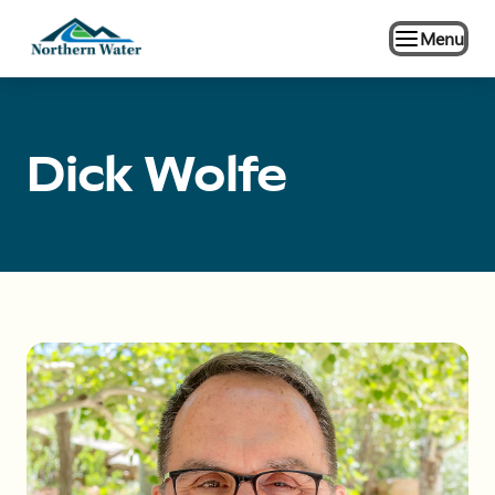
Menu
Dick Wolfe