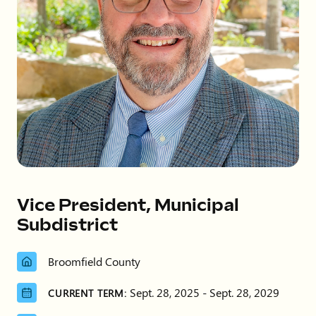
Vice President, Municipal
Subdistrict
Broomfield County
Sept. 28, 2025 - Sept. 28, 2029
CURRENT TERM: