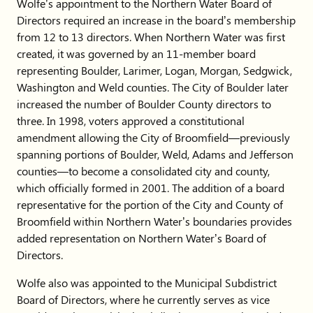
Wolfe’s appointment to the Northern Water Board of
Directors required an increase in the board’s membership
from 12 to 13 directors. When Northern Water was first
created, it was governed by an 11-member board
representing Boulder, Larimer, Logan, Morgan, Sedgwick,
Washington and Weld counties. The City of Boulder later
increased the number of Boulder County directors to
three. In 1998, voters approved a constitutional
amendment allowing the City of Broomfield—previously
spanning portions of Boulder, Weld, Adams and Jefferson
counties—to become a consolidated city and county,
which officially formed in 2001. The addition of a board
representative for the portion of the City and County of
Broomfield within Northern Water’s boundaries provides
added representation on Northern Water’s Board of
Directors.
Wolfe also was appointed to the Municipal Subdistrict
Board of Directors, where he currently serves as vice