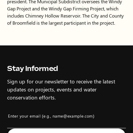
president. The Municipal Subdistrict oversees the Windy
Gap Project and the Windy Gap Firming Project, which
includes Chimney Hollow Reservoir. The City and County
of Broomfield is the largest participant in the project.
Stay Informed
Sign up for our newsletter to receive the latest
updates on projects, events and water
conservation efforts.
Enter your email (e.g., name@example.com)
Example: name@example.com