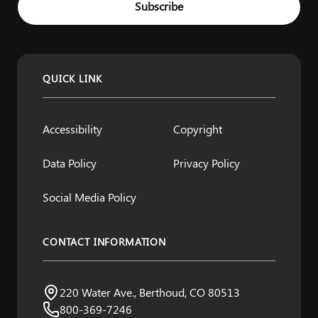
Subscribe
QUICK LINK
Accessibility
Copyright
Data Policy
Privacy Policy
Social Media Policy
CONTACT INFORMATION
Northern Water
220 Water Ave., Berthoud, CO 80513
Visit us:
800-369-7246