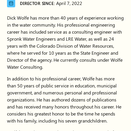
April 7, 2022
DIRECTOR SINCE:
Dick Wolfe has more than 40 years of experience working
in the water community. His professional engineering
career has included service as a consulting engineer with
Spronk Water Engineers and LRE Water, as well as 24
years with the Colorado Division of Water Resources,
where he served for 10 years as the State Engineer and
Director of the agency. He currently consults under Wolfe
Water Consulting.
In addition to his professional career, Wolfe has more
than 50 years of public service in education, municipal
government, and numerous personal and professional
organizations. He has authored dozens of publications
and has received many honors throughout his career. He
considers his greatest honor to be the time he spends
with his family, including his seven grandchildren.