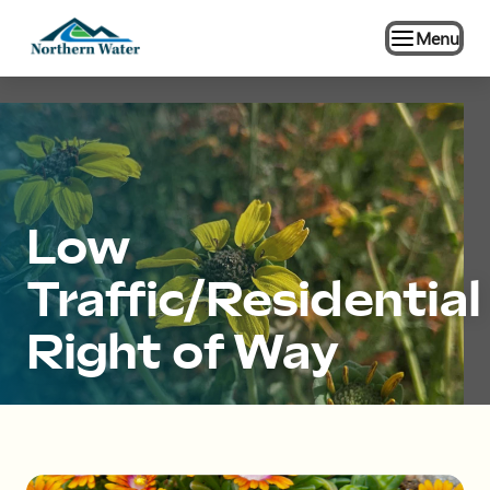
Menu
Low
Traffic/Residential
Right of Way