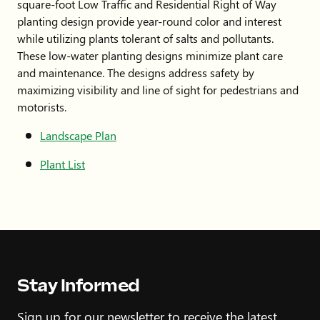
square-foot Low Traffic and Residential Right of Way
planting design provide year-round color and interest
while utilizing plants tolerant of salts and pollutants.
These low-water planting designs minimize plant care
and maintenance. The designs address safety by
maximizing visibility and line of sight for pedestrians and
motorists.
Landscape Plan
Plant List
Stay Informed
Sign up for our newsletter to receive the latest