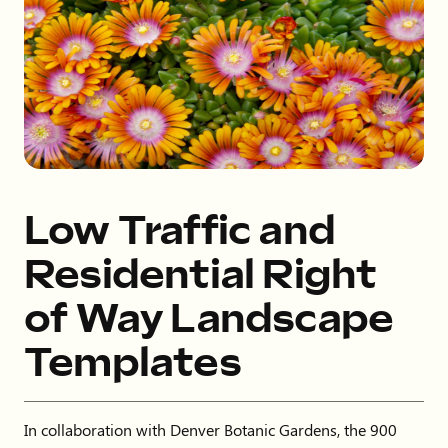
Low Traffic and
Residential Right
of Way Landscape
Templates
In collaboration with Denver Botanic Gardens, the 900