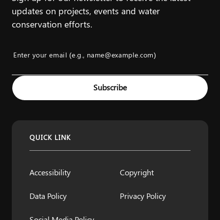
updates on projects, events and water
conservation efforts.
Enter your email (e.g., name@example.com)
Example: name@example.com
Subscribe
QUICK LINK
Accessibility
Copyright
Data Policy
Privacy Policy
Social Media Policy