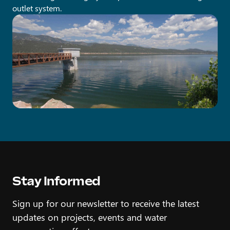
outlet system.
Stay Informed
Sign up for our newsletter to receive the latest
updates on projects, events and water