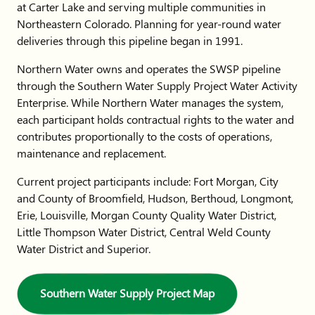
at Carter Lake and serving multiple communities in
Northeastern Colorado. Planning for year-round water
deliveries through this pipeline began in 1991.
Northern Water owns and operates the SWSP pipeline
through the Southern Water Supply Project Water Activity
Enterprise. While Northern Water manages the system,
each participant holds contractual rights to the water and
contributes proportionally to the costs of operations,
maintenance and replacement.
Current project participants include: Fort Morgan, City
and County of Broomfield, Hudson, Berthoud, Longmont,
Erie, Louisville, Morgan County Quality Water District,
Little Thompson Water District, Central Weld County
Water District and Superior.
Southern Water Supply Project Map