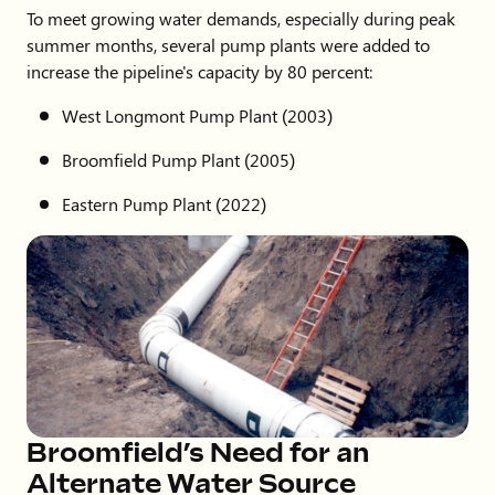
To meet growing water demands, especially during peak
summer months, several pump plants were added to
increase the pipeline's capacity by 80 percent:
West Longmont Pump Plant (2003)
Broomfield Pump Plant (2005)
Eastern Pump Plant (2022)
Broomfield’s Need for an
Alternate Water Source