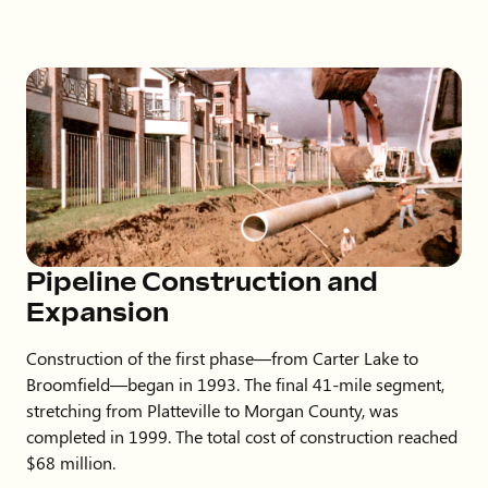
Pipeline Construction and
Expansion
Construction of the first phase—from Carter Lake to
Broomfield—began in 1993. The final 41-mile segment,
stretching from Platteville to Morgan County, was
completed in 1999. The total cost of construction reached
$68 million.