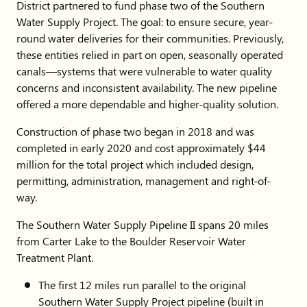
District partnered to fund phase two of the Southern
Water Supply Project. The goal: to ensure secure, year-
round water deliveries for their communities. Previously,
these entities relied in part on open, seasonally operated
canals—systems that were vulnerable to water quality
concerns and inconsistent availability. The new pipeline
offered a more dependable and higher-quality solution.
Construction of phase two began in 2018 and was
completed in early 2020 and cost approximately $44
million for the total project which included design,
permitting, administration, management and right-of-
way.
The Southern Water Supply Pipeline II spans 20 miles
from Carter Lake to the Boulder Reservoir Water
Treatment Plant.
The first 12 miles run parallel to the original
Southern Water Supply Project pipeline (built in