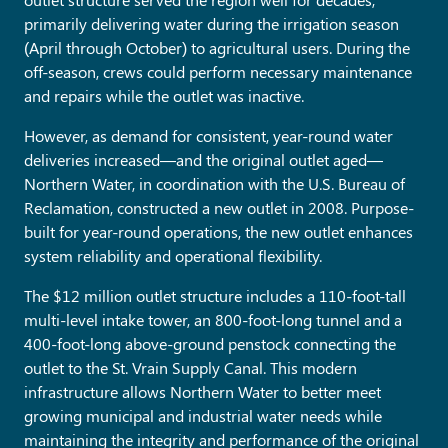
primarily delivering water during the irrigation season
(April through October) to agricultural users. During the
off-season, crews could perform necessary maintenance
and repairs while the outlet was inactive.
However, as demand for consistent, year-round water
deliveries increased—and the original outlet aged—
Northern Water, in coordination with the U.S. Bureau of
Reclamation, constructed a new outlet in 2008. Purpose-
built for year-round operations, the new outlet enhances
system reliability and operational flexibility.
The $12 million outlet structure includes a 110-foot-tall
multi-level intake tower, an 800-foot-long tunnel and a
400-foot-long above-ground penstock connecting the
outlet to the St. Vrain Supply Canal. This modern
infrastructure allows Northern Water to better meet
growing municipal and industrial water needs while
maintaining the integrity and performance of the original