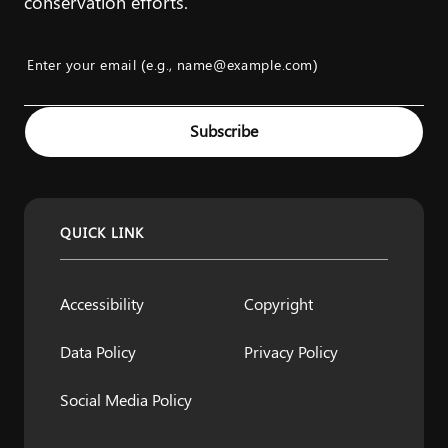
conservation efforts.
Enter your email (e.g., name@example.com)
Example: name@example.com
Subscribe
QUICK LINK
Accessibility
Copyright
Data Policy
Privacy Policy
Social Media Policy