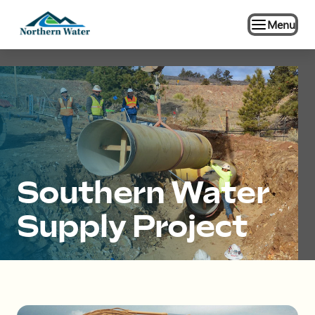
Menu
Southern Water
Supply Project