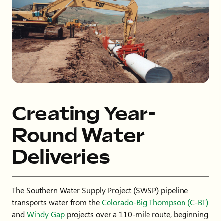
Creating Year-
Round Water
Deliveries
The Southern Water Supply Project (SWSP) pipeline
transports water from the
Colorado-Big Thompson (C-BT)
and
Windy Gap
projects over a 110-mile route, beginning