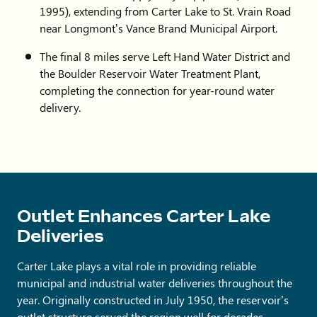
1995), extending from Carter Lake to St. Vrain Road
near Longmont’s Vance Brand Municipal Airport.
The final 8 miles serve Left Hand Water District and
the Boulder Reservoir Water Treatment Plant,
completing the connection for year-round water
delivery.
Outlet Enhances Carter Lake
Deliveries
Carter Lake plays a vital role in providing reliable
municipal and industrial water deliveries throughout the
year. Originally constructed in July 1950, the reservoir’s
outlet structure served the region well for decades,