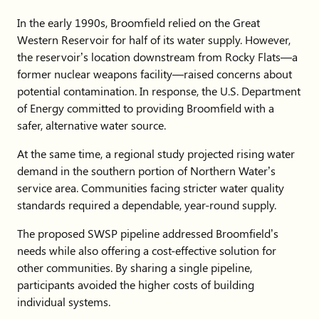
In the early 1990s, Broomfield relied on the Great
Western Reservoir for half of its water supply. However,
the reservoir’s location downstream from Rocky Flats—a
former nuclear weapons facility—raised concerns about
potential contamination. In response, the U.S. Department
of Energy committed to providing Broomfield with a
safer, alternative water source.
At the same time, a regional study projected rising water
demand in the southern portion of Northern Water’s
service area. Communities facing stricter water quality
standards required a dependable, year-round supply.
The proposed SWSP pipeline addressed Broomfield’s
needs while also offering a cost-effective solution for
other communities. By sharing a single pipeline,
participants avoided the higher costs of building
individual systems.