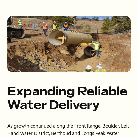
Expanding Reliable
Water Delivery
As growth continued along the Front Range, Boulder, Left
Hand Water District, Berthoud and Longs Peak Water