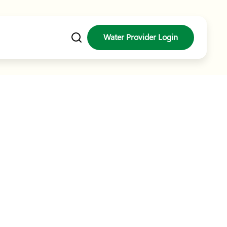
ater Gran
Water Provider Login