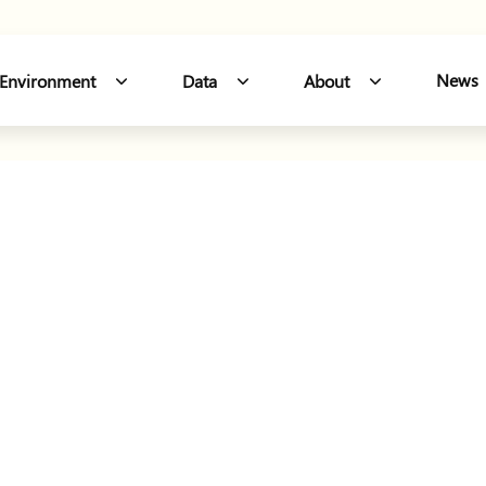
Northern W
News
Environment
Data
About
 Sections